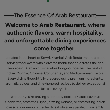
The Essence Of Arab Restaurant
Welcome to
Arab Restaurant
, where
authentic flavors, warm hospitality,
and unforgettable dining experiences
come together.
Located in the heart of Sewri, Mumbai, Arab Restaurant has been
serving food lovers with a diverse menu that celebrates the rich
heritage of Arabian cuisine while bringing together the best of
Indian, Mughlai, Chinese, Continental, and Mediterranean flavors.
Every dish is thoughtfully prepared using premium ingredients,
aromatic spices, and time-honored recipes to deliver exceptional
taste in every bite.
Whether you're craving a perfectly cooked Mandi, flavorful
Shawarma, aromatic Biryani, sizzling Kebabs, or comforting Indian
classics, our menu is crafted to satisfy every palate. From family