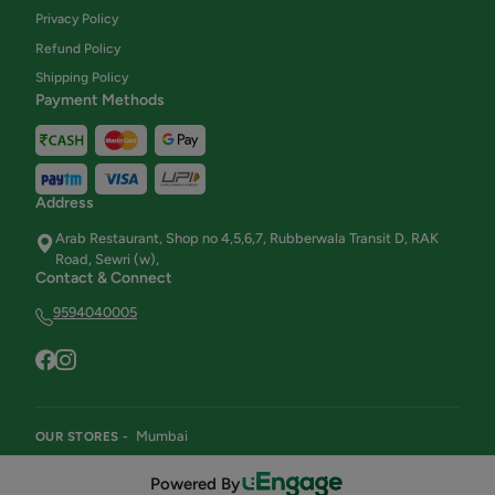
Privacy Policy
Refund Policy
Shipping Policy
Payment Methods
Address
Arab Restaurant, Shop no 4,5,6,7, Rubberwala Transit D, RAK
Road, Sewri (w),
Contact & Connect
9594040005
Mumbai
OUR STORES -
Powered By