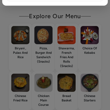
Explore Our Menu
Biryani ,
Pizza,
Shawarma,
Choice Of
Pulao And
Burger And
French
Kebabs
Rice
Sandwich
Fries And
(Snacks)
Rolls
(Snacks)
Chinese
Chicken
Bread
Chinese
Fried Rice
Main
Basket
Starters
Course