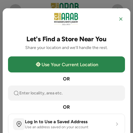
Let's Find a Store Near You
Share your location and we'll handle the rest.
Use Your Current Location
OR
Enter locality, area etc.
OR
Log In to Use a Saved Address
Use an address saved on your account