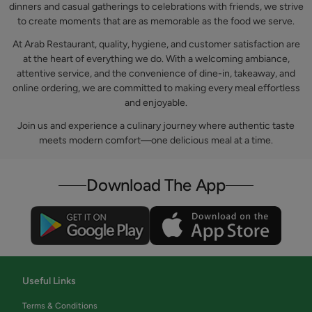
dinners and casual gatherings to celebrations with friends, we strive
to create moments that are as memorable as the food we serve.
At Arab Restaurant, quality, hygiene, and customer satisfaction are
at the heart of everything we do. With a welcoming ambiance,
attentive service, and the convenience of dine-in, takeaway, and
online ordering, we are committed to making every meal effortless
and enjoyable.
Join us and experience a culinary journey where authentic taste
meets modern comfort—one delicious meal at a time.
Download The App
Useful Links
Terms & Conditions