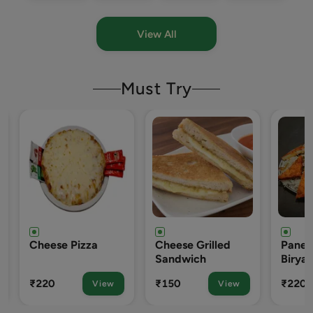
View All
Must Try
se Pizza
Cheese Grilled
Paneer Tikka
Sandwich
Biryani
₹150
₹220
View
View
View