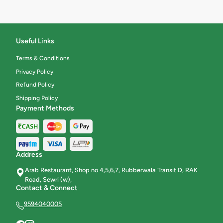
Useful Links
Terms & Conditions
Privacy Policy
Refund Policy
Shipping Policy
Payment Methods
Address
Arab Restaurant, Shop no 4,5,6,7, Rubberwala Transit D, RAK
Road, Sewri (w),
Contact & Connect
9594040005