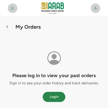
My Orders
Please log in to view your past orders
Sign in to see your order history and track deliveries.
Login