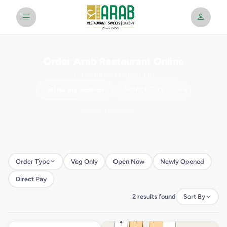
Order Arab Restaurant Online
1+ restaurants across India
Use my location
Order Type
Veg Only
Open Now
Newly Opened
Direct Pay
2 results found
Sort By