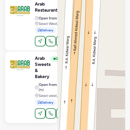
Arab
View Store
A
Open
Restaurant
Open from
· 9:00 AM – 3:30 AM
Sewri West, Restaurant, Mumbai
Delivery
Pickup
Dine-In
Order Online
Arab
View Store
A
Open
Sweets
&
Bakery
Open from
· 8:00 AM – 11:30
PM
Sewri west, Sweets, Mumbai
Delivery
Pickup
Order Online