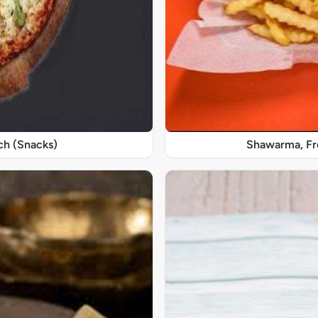
ch (Snacks)
Shawarma, Fre