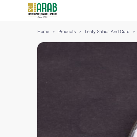
Home
>
Products
>
Leafy Salads And Curd
>