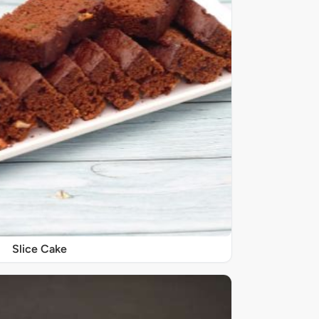
Slice Cake