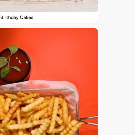
Birthday Cakes