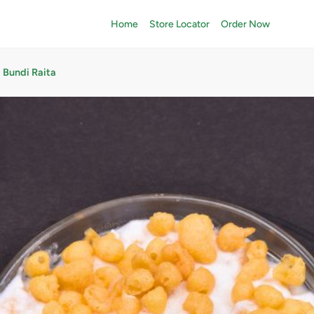
Home
Store Locator
Order Now
Bundi Raita