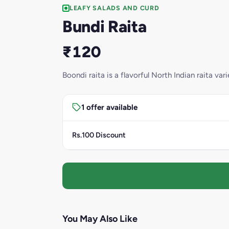
LEAFY SALADS AND CURD
Bundi Raita
₹120
Boondi raita is a flavorful North Indian raita va
1 offer available
Rs.100 Discount
You May Also Like