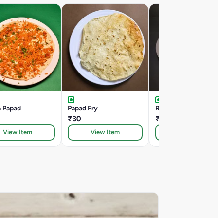
a Papad
Papad Fry
Roasted Papad
₹30
₹30
View Item
View Item
View Item