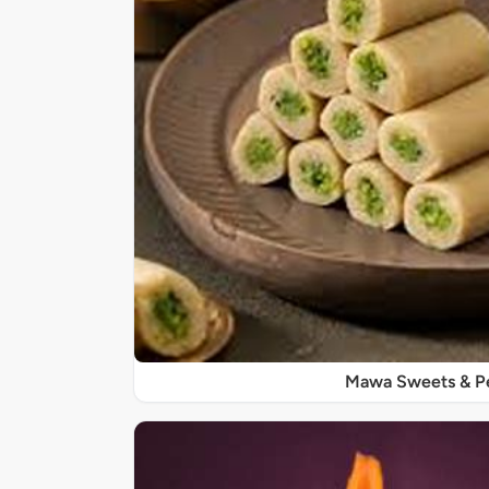
Mawa Sweets & P