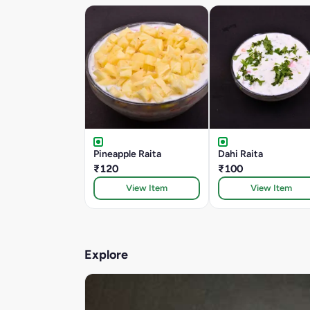
Pineapple Raita
Dahi Raita
₹120
₹100
View Item
View Item
Explore