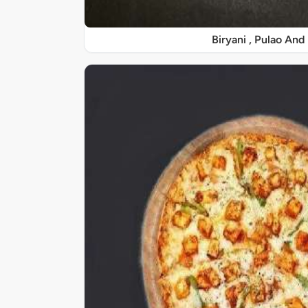
Biryani , Pulao And