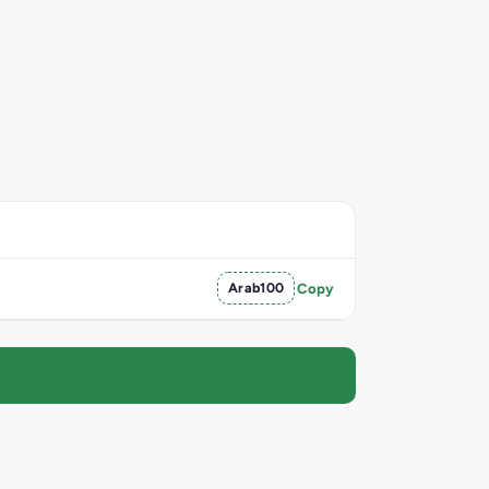
Arab100
Copy