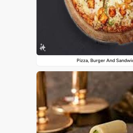
Pizza, Burger And Sandwi