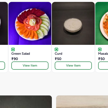
Green Salad
Curd
Masal
₹90
₹50
₹50
View Item
View Item