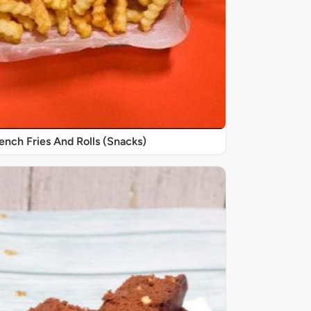
nch Fries And Rolls (Snacks)