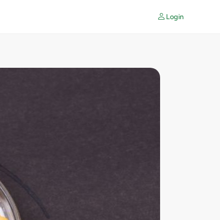
Login