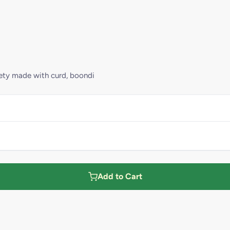
riety made with curd, boondi
Add to Cart