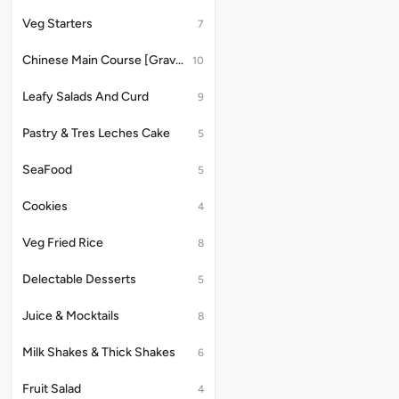
Container
&
With
Style
8Pcs
Half
Veg Starters
7
Schezwan
With
Chicken
2100
Chatni
Gravy
Seekh
ML
Chinese Main Course [Gravy]
Served
10
Approx
with
With
2
8
Schezwan
to
PCS
Leafy Salads And Curd
9
Chatni
3
Serve
Person
with
Pastry & Tres Leches Cake
5
Served
3
With
person
SeaFood
5
Dahi
Mughlai
Raita
style
served
Cookies
4
with
dahi
Veg Fried Rice
8
raita
Delectable Desserts
5
Juice & Mocktails
8
Milk Shakes & Thick Shakes
6
Fruit Salad
4