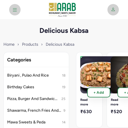
Delicious Kabsa
Home
›
Products
›
Delicious Kabsa
Categories
Paneer
Chicken
Chilly
Leg
Kepsa
Kepsa
Biryani , Pulao And Rice
18
Rice
Rice
Full
1500
Birthday Cakes
19
3200
Ml
+ Add
+
Ml
Container
Container
Mini
Pizza, Burger And Sandwich (Snacks)
25
Read
Read
20pcs
Portion
more
more
Chilly
1piece
Shawarma, French Fries And Rolls (Snacks)
9
₹630
₹520
Paneer
Chicken
Approx
Leg
Mawa Sweets & Peda
14
4
Tandoori
to
Approx