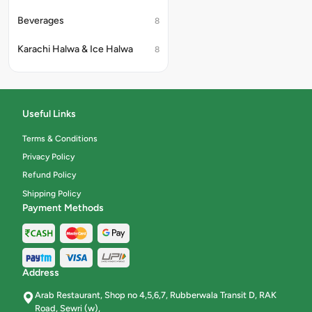
Beverages
8
Karachi Halwa & Ice Halwa
8
Useful Links
Terms & Conditions
Privacy Policy
Refund Policy
Shipping Policy
Payment Methods
Address
Arab Restaurant, Shop no 4,5,6,7, Rubberwala Transit D, RAK
Road, Sewri (w),