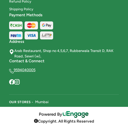
Refund Policy
Beverages
8
Shipping Policy
Payment Methods
Karachi Halwa & Ice Halwa
8
Address
Arab Restaurant, Shop no 4,5,6,7, Rubberwala Transit D, RAK
Road, Sewri (w),
Contact & Connect
9594040005
Mumbai
OUR STORES -
Powered By
Copyright. All Rights Reserved