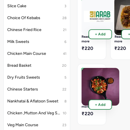
Chinese
with
Veg
Veg
Slice Cake
3
Style
6pcs
Chilly
Manchu
In
Dry
Dry
Choice Of Kebabs
28
Chinese
Full
Full
Style
500
500
Chinese Fried Rice
21
Ml
Ml
+ Add
Container
Containe
Read
Read
12Pcs
12Pcs
more
more
Milk Sweets
6
&
&
₹220
₹220
Half
Half
Chicken Main Course
41
300
300
ML
ML
with
with
Bread Basket
20
6pcs
6pcs
In
In
Veg
Dry Fruits Sweets
5
Chinese
Chinese
Crispy
Style
Style
Full
Chinese Starters
22
750
ML
Container
Nankhatai & Aflatoon Sweet
8
Read
+ Add
16Pcs
more
&
Chicken ,Mutton And Veg Soup
₹220
10
Half
500
Veg Main Course
23
ML