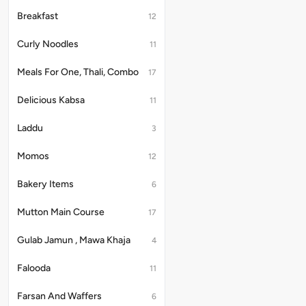
with
8pcs
Breakfast
12
In
Chinese
Curly Noodles
11
Style
Meals For One, Thali, Combo
17
Delicious Kabsa
11
Laddu
3
Momos
12
Bakery Items
6
Mutton Main Course
17
Gulab Jamun , Mawa Khaja
4
Falooda
11
Farsan And Waffers
6