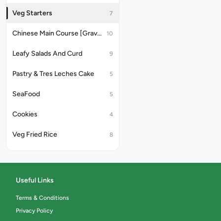
Veg Starters
7
Chinese Main Course [Gravy]
10
Leafy Salads And Curd
9
Pastry & Tres Leches Cake
5
SeaFood
5
Cookies
4
Veg Fried Rice
8
Delectable Desserts
5
Juice & Mocktails
8
Useful Links
Milk Shakes & Thick Shakes
6
Terms & Conditions
Privacy Policy
Fruit Salad
4