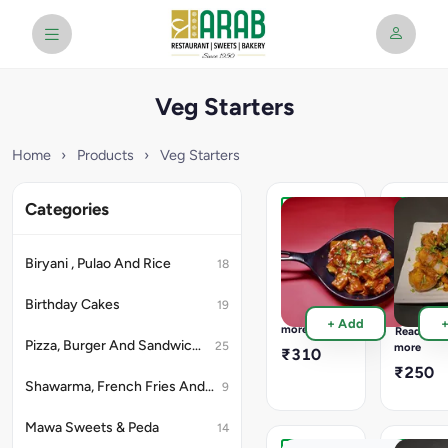
Veg Starters
Home
›
Products
›
Veg Starters
Categories
Paneer
Mushro
Crispy
Chilly
Dry
Full
Biryani , Pulao And Rice
18
750
Full
ML
500
Birthday Cakes
19
Container
ML
Read
+ Add
16Pcs
Containe
more
Read
&
12Pcs
Pizza, Burger And Sandwich (Snacks)
25
more
₹310
Half
Chilly
₹250
500
Mushroo
Shawarma, French Fries And Rolls (Snacks)
9
ML
&
with
Half
Mawa Sweets & Peda
8pcs
14
300
In
ML