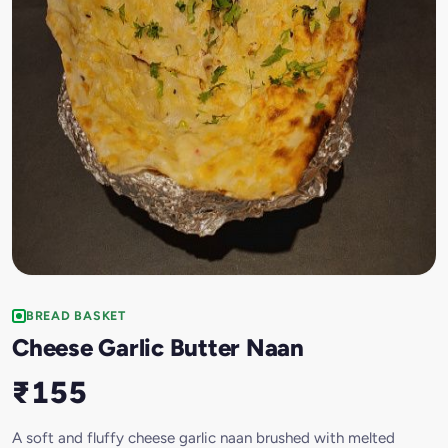
BREAD BASKET
Cheese Garlic Butter Naan
₹155
A soft and fluffy cheese garlic naan brushed with melted