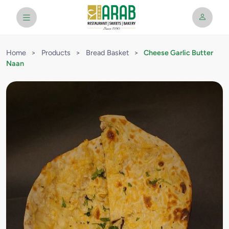
Home
>
Products
>
Bread Basket
>
Cheese Garlic Butter
Naan