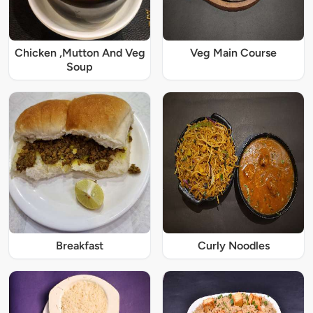
Chicken ,Mutton And Veg
Veg Main Course
Soup
Breakfast
Curly Noodles