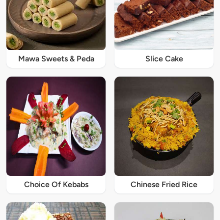
Mawa Sweets & Peda
Slice Cake
Choice Of Kebabs
Chinese Fried Rice