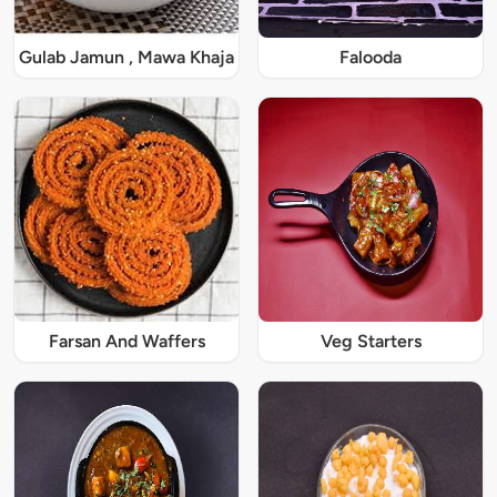
Gulab Jamun , Mawa Khaja
Falooda
Farsan And Waffers
Veg Starters