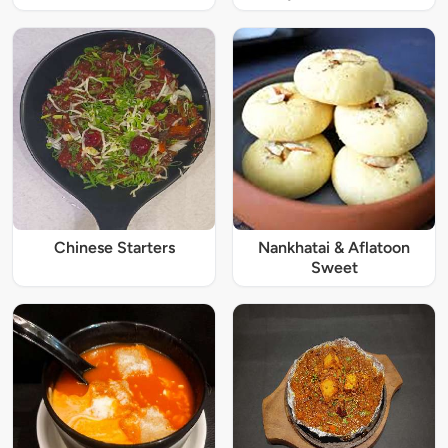
Chinese Starters
Nankhatai & Aflatoon
Sweet