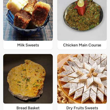
Milk Sweets
Chicken Main Course
Bread Basket
Dry Fruits Sweets