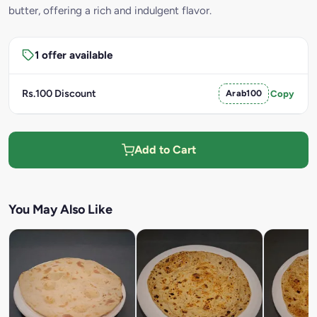
butter, offering a rich and indulgent flavor.
1 offer available
Rs.100 Discount
Arab100
Copy
Add to Cart
You May Also Like