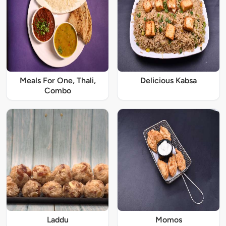
Meals For One, Thali,
Delicious Kabsa
Combo
Laddu
Momos