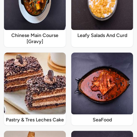
Chinese Main Course
Leafy Salads And Curd
[Gravy]
Pastry & Tres Leches Cake
SeaFood