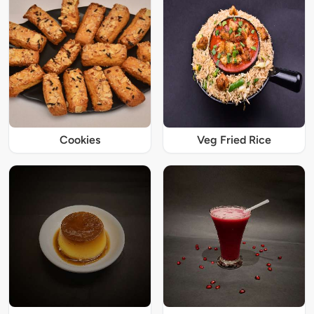
Cookies
Veg Fried Rice