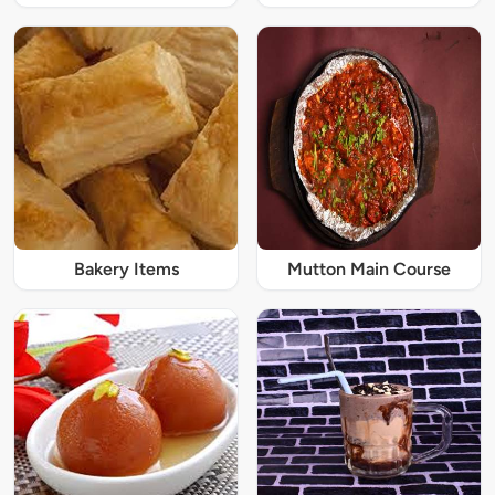
Bakery Items
Mutton Main Course