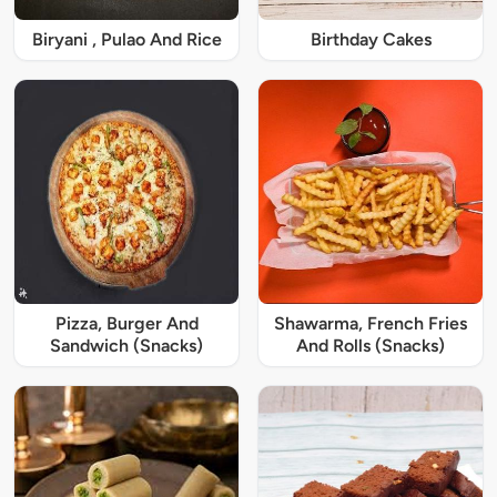
Biryani , Pulao And Rice
Birthday Cakes
Pizza, Burger And
Shawarma, French Fries
Sandwich (Snacks)
And Rolls (Snacks)