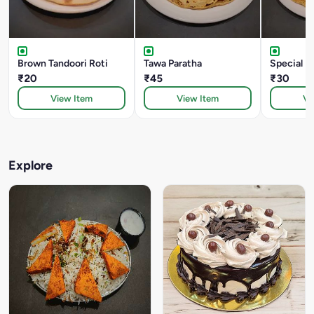
Brown Tandoori Roti
Tawa Paratha
Special B
₹20
₹45
₹30
View Item
View Item
Vi
Explore