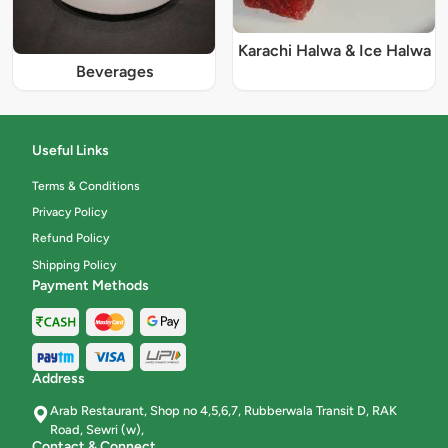
Karachi Halwa & Ice Halwa
Beverages
Useful Links
Terms & Conditions
Privacy Policy
Refund Policy
Shipping Policy
Payment Methods
Address
Arab Restaurant, Shop no 4,5,6,7, Rubberwala Transit D, RAK
Road, Sewri (w),
Contact & Connect