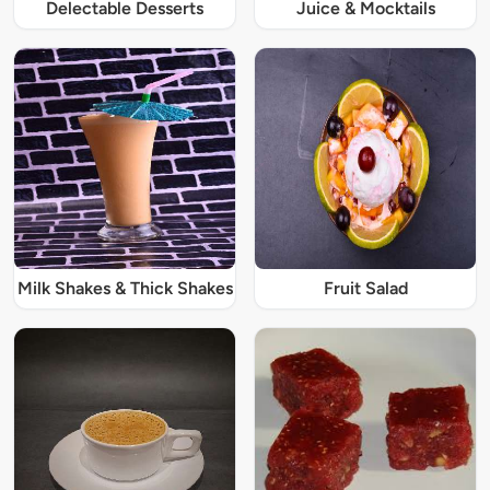
Delectable Desserts
Juice & Mocktails
Milk Shakes & Thick Shakes
Fruit Salad