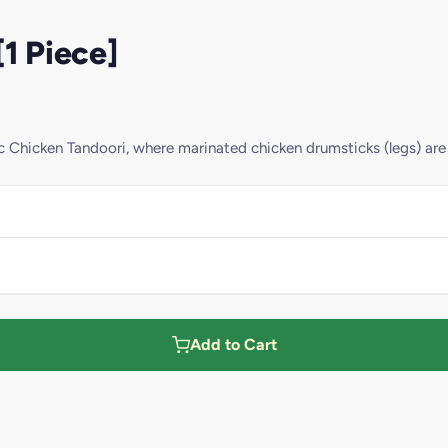
1 Piece]
sic Chicken Tandoori, where marinated chicken drumsticks (legs) ar
Add to Cart