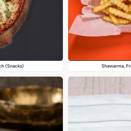
ch (Snacks)
Shawarma, Fre