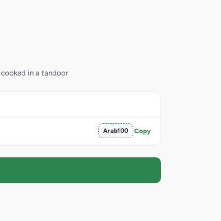
e cooked in a tandoor
Arab100
Copy