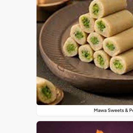
Mawa Sweets & P