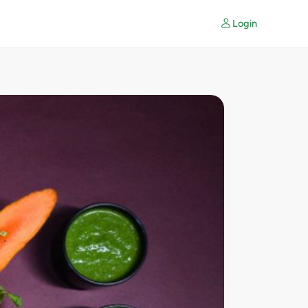
Login