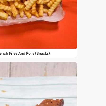
nch Fries And Rolls (Snacks)