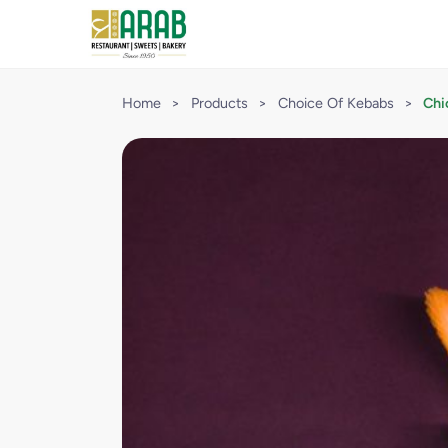
Home
>
Products
>
Choice Of Kebabs
>
Chi