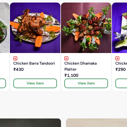
Chicken Barra Tandoori
Chicken Dhamaka
Chicke
₹430
Platter
₹290
₹1,100
View Item
View Item