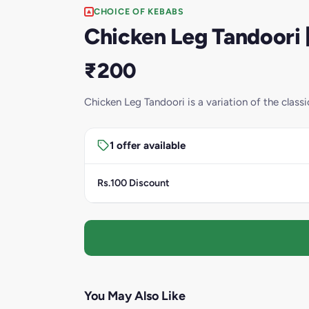
CHOICE OF KEBABS
Chicken Leg Tandoori [
₹200
Chicken Leg Tandoori is a variation of the clas
1 offer available
Rs.100 Discount
You May Also Like