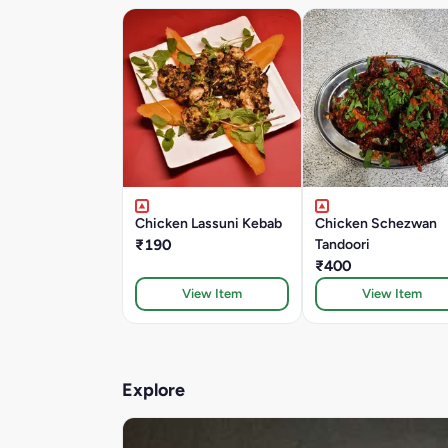
Chicken Lassuni Kebab
Chicken Schezwan
₹190
Tandoori
₹400
View Item
View Item
Explore