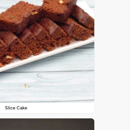
Slice Cake