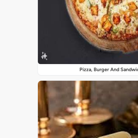
Pizza, Burger And Sandwi