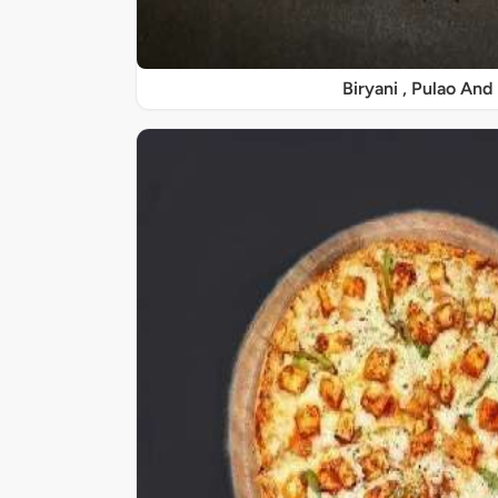
Biryani , Pulao And