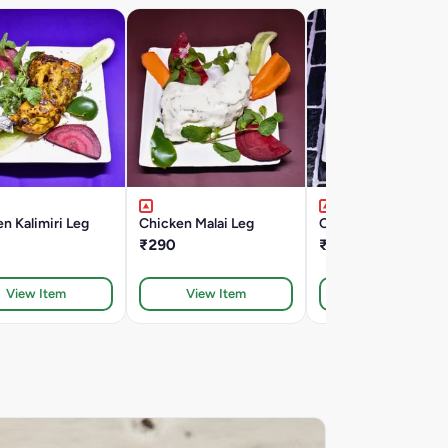
n Kalimiri Leg
Chicken Malai Leg
Chicken Malai Kaba
₹290
₹190
View Item
View Item
View Item