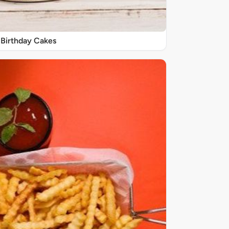
Birthday Cakes