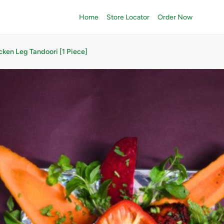
Home
Store Locator
Order Now
cken Leg Tandoori [1 Piece]