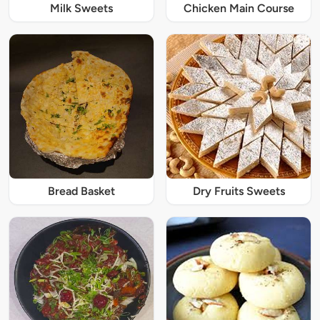
Milk Sweets
Chicken Main Course
Bread Basket
Dry Fruits Sweets