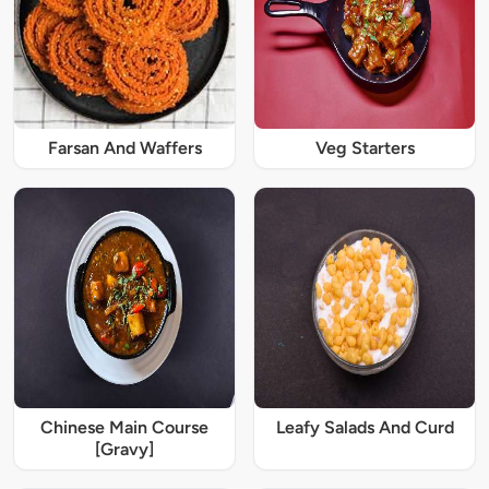
Farsan And Waffers
Veg Starters
Chinese Main Course
Leafy Salads And Curd
[Gravy]