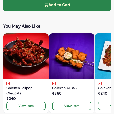
Add to Cart
You May Also Like
Chicken Lolipop
Chicken Al Baik
Chatpata
₹360
₹240
₹240
View Item
View Item
Vi