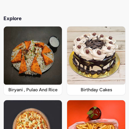
Explore
Biryani , Pulao And Rice
Birthday Cakes