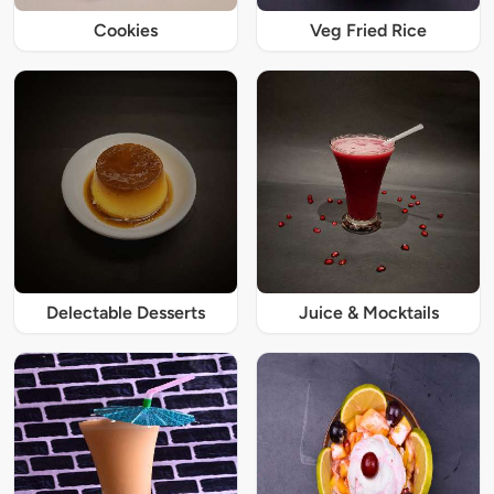
Cookies
Veg Fried Rice
Delectable Desserts
Juice & Mocktails