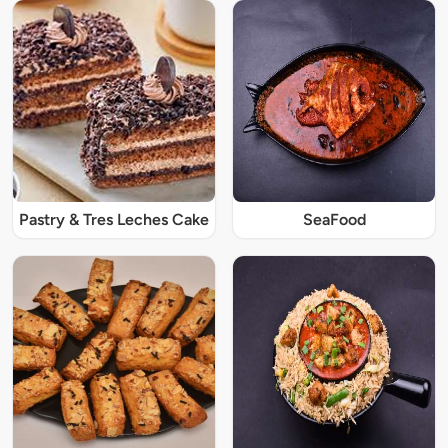
Pastry & Tres Leches Cake
SeaFood