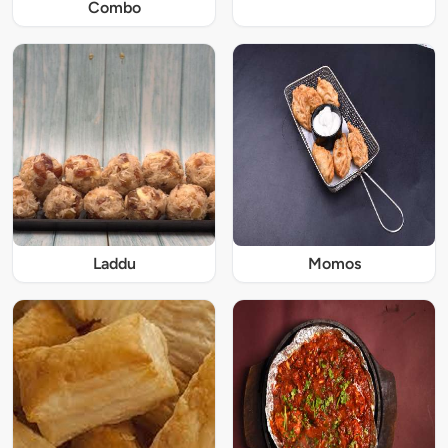
Combo
Laddu
Momos