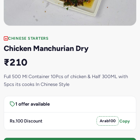
CHINESE STARTERS
Chicken Manchurian Dry
₹210
Full 500 Ml Container 10Pcs of chicken & Half 300ML with
5pcs its cooks In Chinese Style
1 offer available
Rs.100 Discount
Arab100
Copy