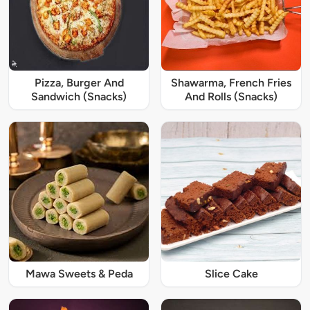
Pizza, Burger And
Shawarma, French Fries
Sandwich (Snacks)
And Rolls (Snacks)
Mawa Sweets & Peda
Slice Cake