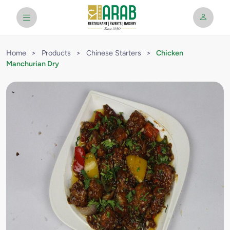
Home
>
Products
>
Chinese Starters
>
Chicken
Manchurian Dry