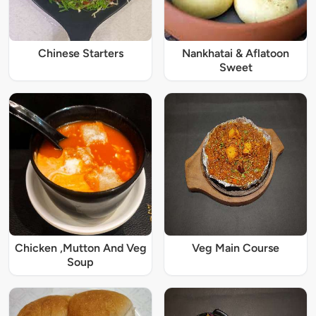
Chinese Starters
Nankhatai & Aflatoon
Sweet
Chicken ,Mutton And Veg
Veg Main Course
Soup