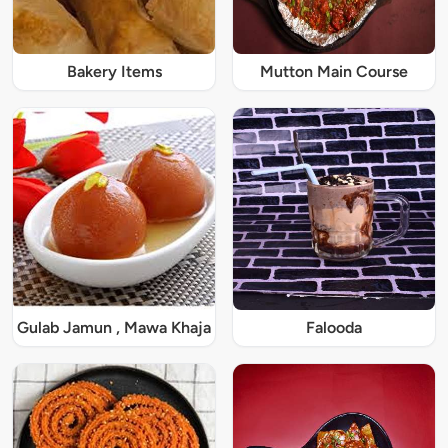
Bakery Items
Mutton Main Course
Gulab Jamun , Mawa Khaja
Falooda