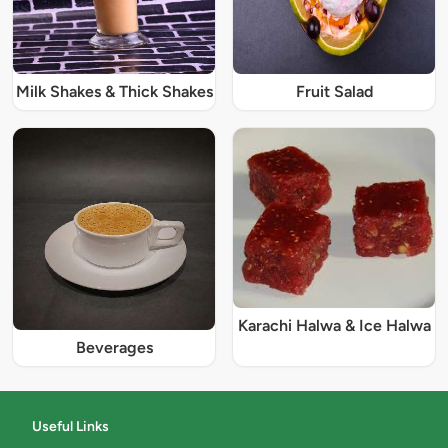
Milk Shakes & Thick Shakes
Fruit Salad
Karachi Halwa & Ice Halwa
Beverages
Useful Links