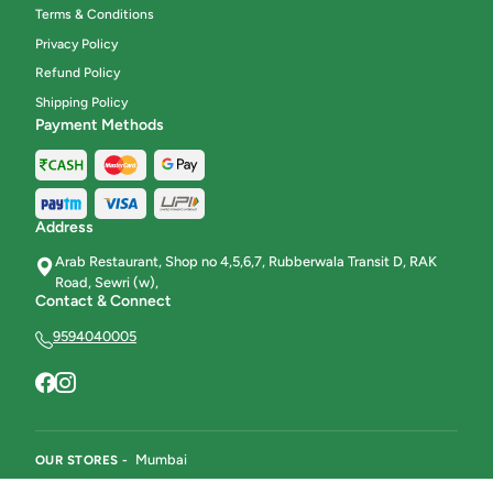
Terms & Conditions
Privacy Policy
Refund Policy
Shipping Policy
Payment Methods
Address
Arab Restaurant, Shop no 4,5,6,7, Rubberwala Transit D, RAK
Road, Sewri (w),
Contact & Connect
9594040005
Mumbai
OUR STORES -