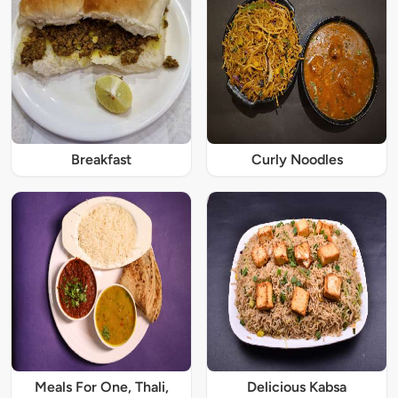
Breakfast
Curly Noodles
Meals For One, Thali,
Delicious Kabsa