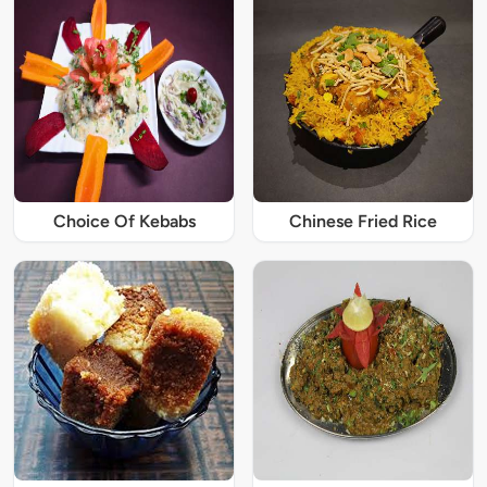
Choice Of Kebabs
Chinese Fried Rice