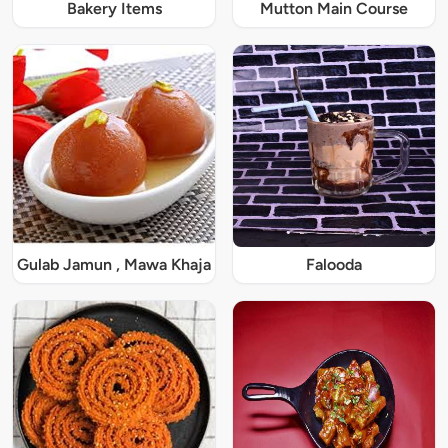
Bakery Items
Mutton Main Course
Gulab Jamun , Mawa Khaja
Falooda