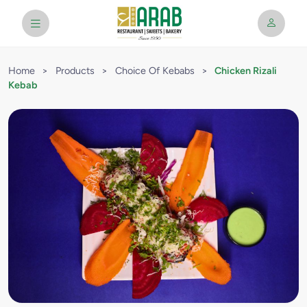
Home
>
Products
>
Choice Of Kebabs
>
Chicken Rizali
Kebab