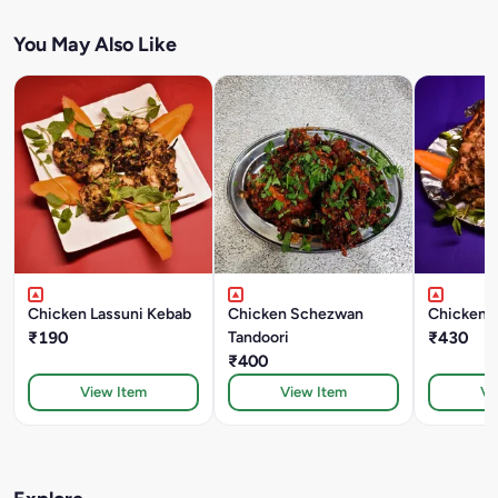
You May Also Like
Chicken Lassuni Kebab
Chicken Schezwan
Chicken B
₹190
Tandoori
₹430
₹400
View Item
View Item
Vi