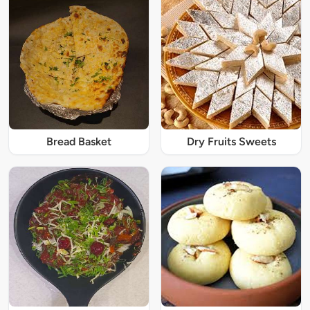
Bread Basket
Dry Fruits Sweets