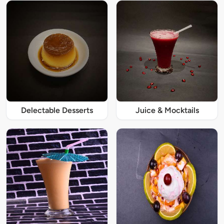
Delectable Desserts
Juice & Mocktails