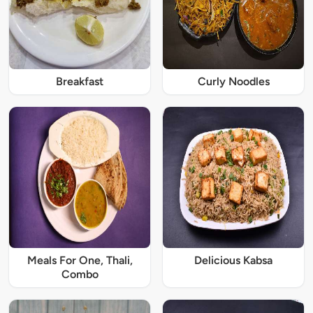
Breakfast
Curly Noodles
Meals For One, Thali,
Delicious Kabsa
Combo