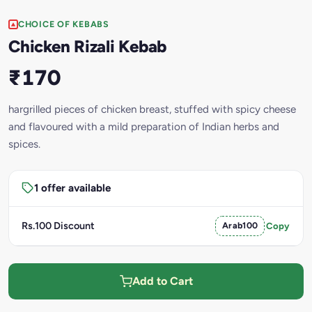
CHOICE OF KEBABS
Chicken Rizali Kebab
₹170
hargrilled pieces of chicken breast, stuffed with spicy cheese
and flavoured with a mild preparation of Indian herbs and
spices.
1 offer available
Rs.100 Discount
Arab100
Copy
Add to Cart