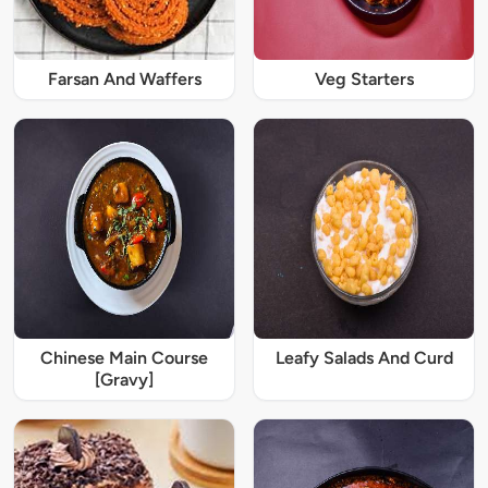
Farsan And Waffers
Veg Starters
Chinese Main Course
Leafy Salads And Curd
[Gravy]