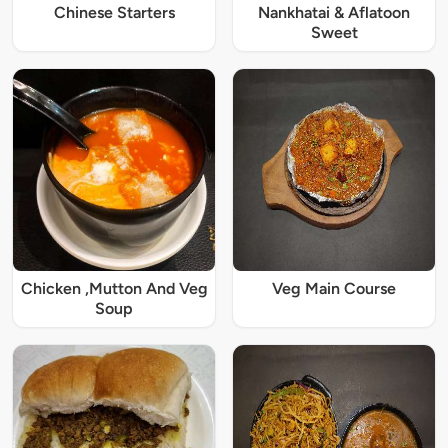
Chinese Starters
Nankhatai & Aflatoon
Sweet
Chicken ,Mutton And Veg
Veg Main Course
Soup