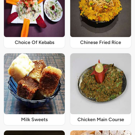
Choice Of Kebabs
Chinese Fried Rice
Milk Sweets
Chicken Main Course