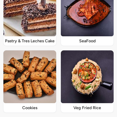
Pastry & Tres Leches Cake
SeaFood
Cookies
Veg Fried Rice