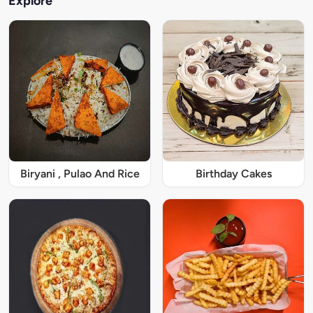
Explore
Biryani , Pulao And Rice
Birthday Cakes