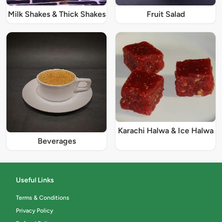
Milk Shakes & Thick Shakes
Fruit Salad
Karachi Halwa & Ice Halwa
Beverages
Useful Links
Terms & Conditions
Privacy Policy