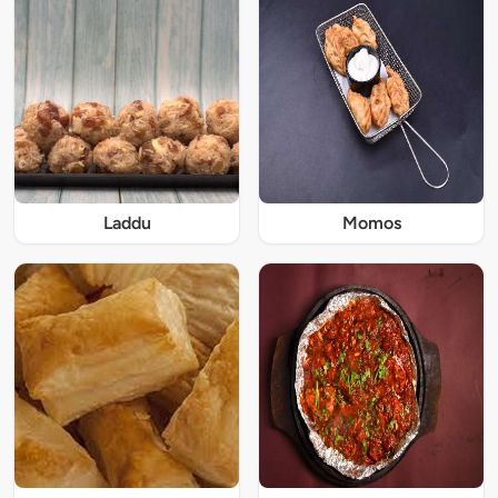
Laddu
Momos