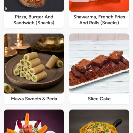
Pizza, Burger And
Shawarma, French Fries
Sandwich (Snacks)
And Rolls (Snacks)
Mawa Sweets & Peda
Slice Cake