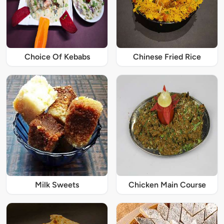
Choice Of Kebabs
Chinese Fried Rice
Milk Sweets
Chicken Main Course