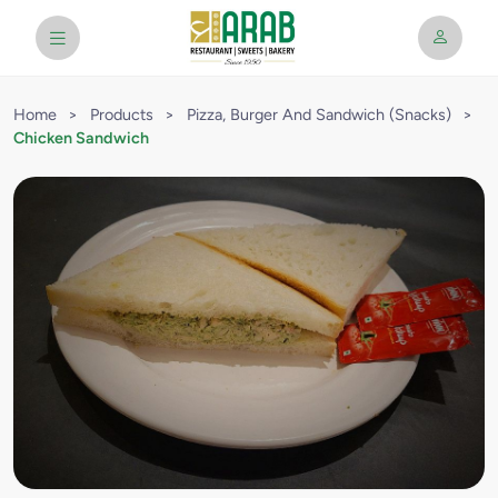
Home
>
Products
>
Pizza, Burger And Sandwich (Snacks)
>
Chicken Sandwich