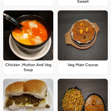
Sweet
Chicken ,Mutton And Veg
Veg Main Course
Soup