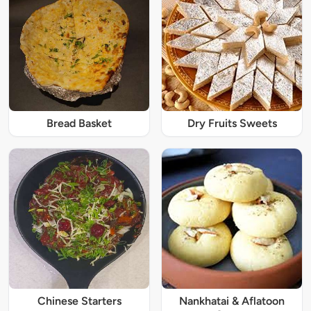
Bread Basket
Dry Fruits Sweets
Chinese Starters
Nankhatai & Aflatoon