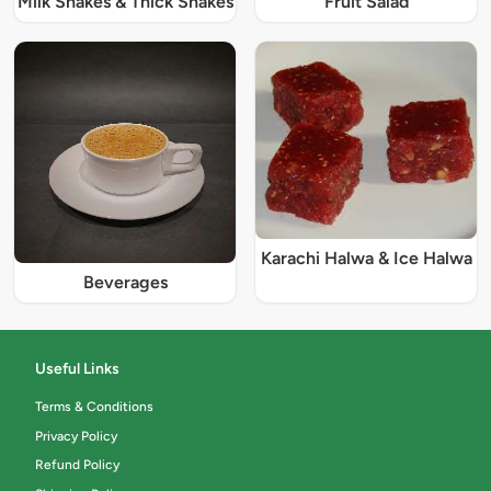
Milk Shakes & Thick Shakes
Fruit Salad
Karachi Halwa & Ice Halwa
Beverages
Useful Links
Terms & Conditions
Privacy Policy
Refund Policy