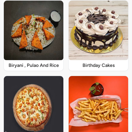
Biryani , Pulao And Rice
Birthday Cakes