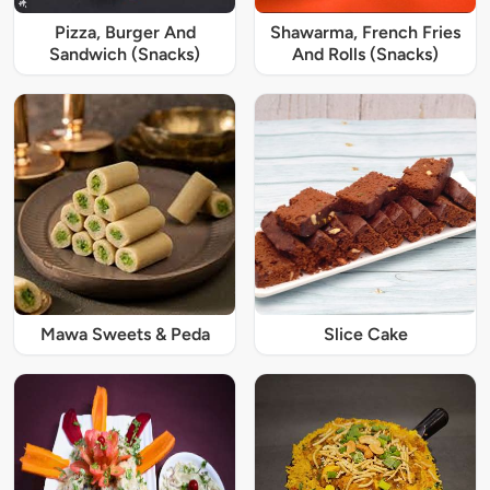
Pizza, Burger And
Shawarma, French Fries
Sandwich (Snacks)
And Rolls (Snacks)
Mawa Sweets & Peda
Slice Cake