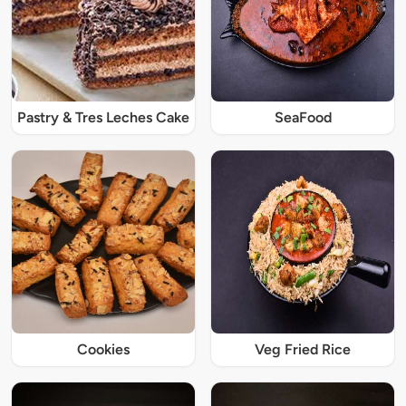
Pastry & Tres Leches Cake
SeaFood
Cookies
Veg Fried Rice