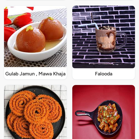
Gulab Jamun , Mawa Khaja
Falooda