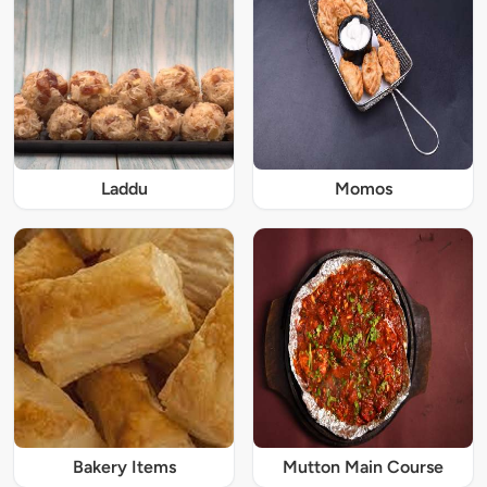
Laddu
Momos
Bakery Items
Mutton Main Course