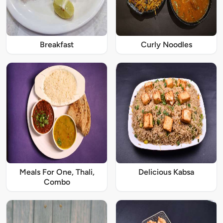
Breakfast
Curly Noodles
Meals For One, Thali,
Delicious Kabsa
Combo