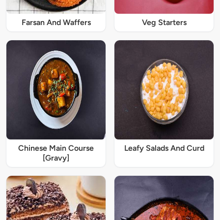
Farsan And Waffers
Veg Starters
Chinese Main Course
Leafy Salads And Curd
[Gravy]