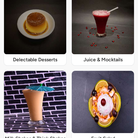
Delectable Desserts
Juice & Mocktails