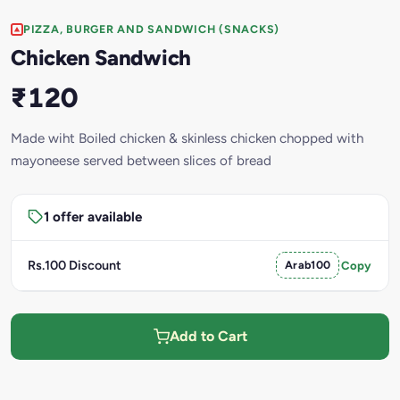
PIZZA, BURGER AND SANDWICH (SNACKS)
Chicken Sandwich
₹120
Made wiht Boiled chicken & skinless chicken chopped with
mayoneese served between slices of bread
1 offer available
Rs.100 Discount
Arab100
Copy
Add to Cart