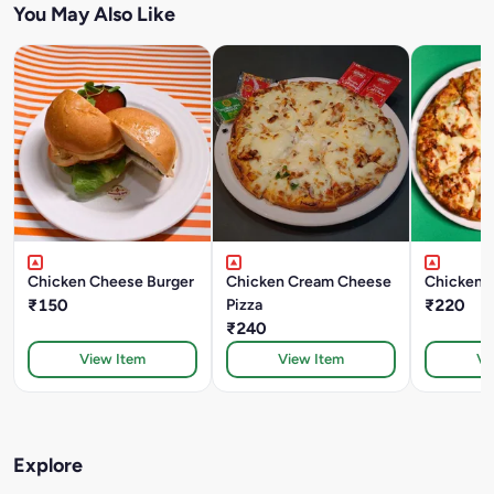
You May Also Like
Chicken Cheese Burger
Chicken Cream Cheese
Chicken 
₹150
Pizza
₹220
₹240
View Item
View Item
Vi
Explore