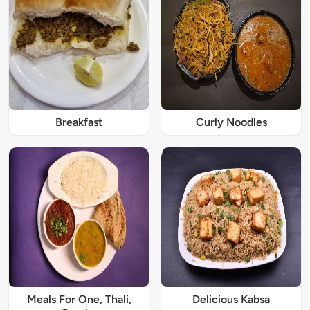
Breakfast
Curly Noodles
Meals For One, Thali,
Delicious Kabsa