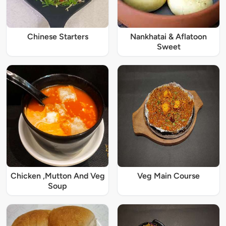
Chinese Starters
Nankhatai & Aflatoon
Sweet
Chicken ,Mutton And Veg
Veg Main Course
Soup