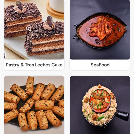
Pastry & Tres Leches Cake
SeaFood