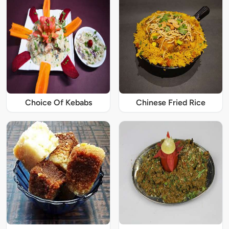
Choice Of Kebabs
Chinese Fried Rice