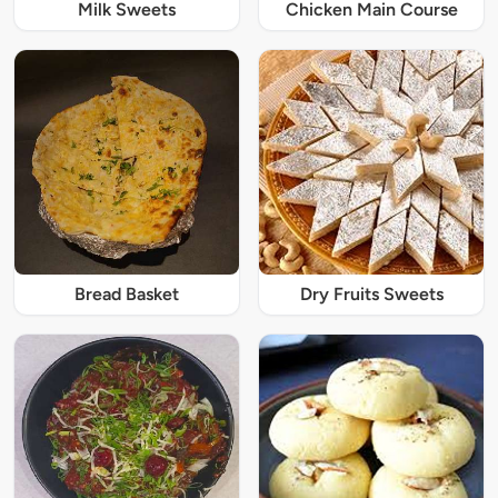
Milk Sweets
Chicken Main Course
Bread Basket
Dry Fruits Sweets