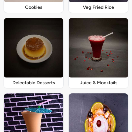
Cookies
Veg Fried Rice
Delectable Desserts
Juice & Mocktails