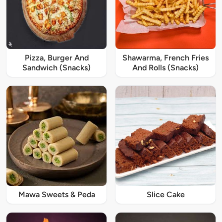
Pizza, Burger And
Shawarma, French Fries
Sandwich (Snacks)
And Rolls (Snacks)
Mawa Sweets & Peda
Slice Cake