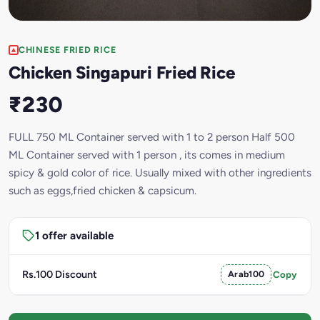
CHINESE FRIED RICE
Chicken Singapuri Fried Rice
₹230
FULL 750 ML Container served with 1 to 2 person Half 500
ML Container served with 1 person , its comes in medium
spicy & gold color of rice. Usually mixed with other ingredients
such as eggs,fried chicken & capsicum.
1 offer available
Rs.100 Discount
Arab100
Copy