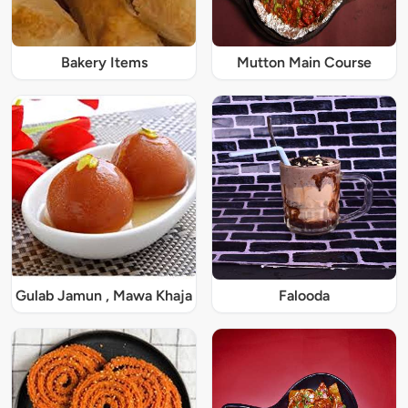
Bakery Items
Mutton Main Course
Gulab Jamun , Mawa Khaja
Falooda