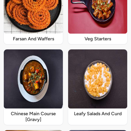
Farsan And Waffers
Veg Starters
Chinese Main Course
Leafy Salads And Curd
[Gravy]