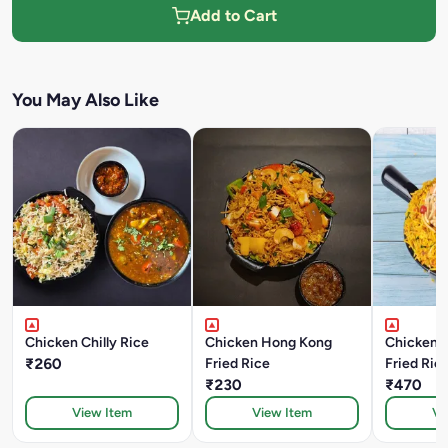
Add to Cart
You May Also Like
Chicken Chilly Rice
Chicken Hong Kong
Chicken A
₹260
Fried Rice
Fried Ric
₹230
₹470
View Item
View Item
Vi