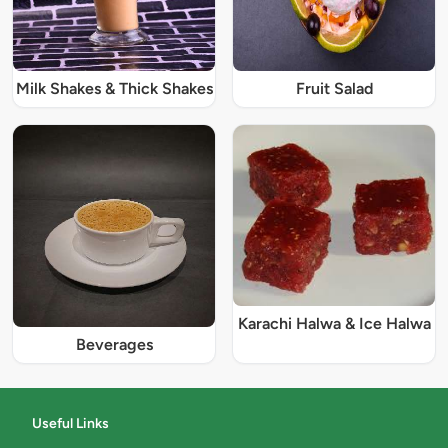
Milk Shakes & Thick Shakes
Fruit Salad
Karachi Halwa & Ice Halwa
Beverages
Useful Links