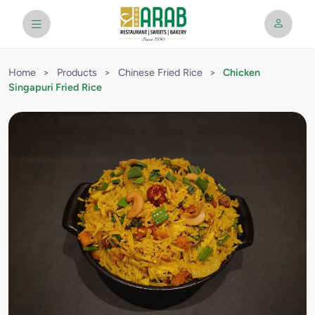
Home
>
Products
>
Chinese Fried Rice
>
Chicken
Singapuri Fried Rice