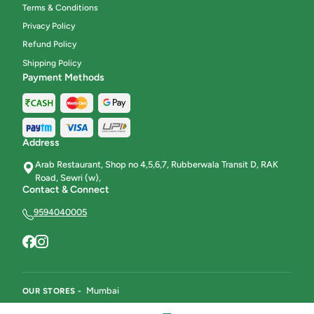
Terms & Conditions
Privacy Policy
Refund Policy
Shipping Policy
Payment Methods
Address
Arab Restaurant, Shop no 4,5,6,7, Rubberwala Transit D, RAK
Road, Sewri (w),
Contact & Connect
9594040005
Mumbai
OUR STORES -