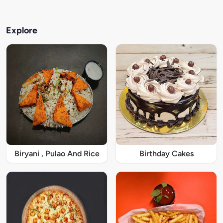
Explore
Biryani , Pulao And Rice
Birthday Cakes