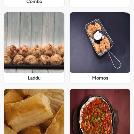
Combo
Laddu
Momos