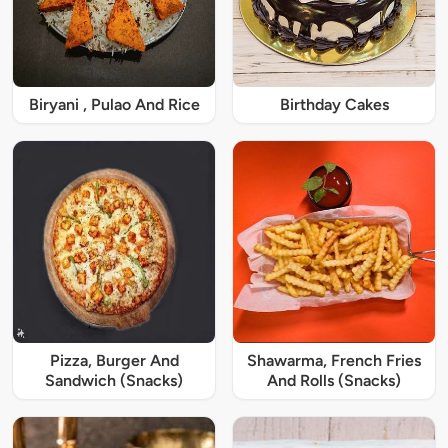
Biryani , Pulao And Rice
Birthday Cakes
Pizza, Burger And
Shawarma, French Fries
Sandwich (Snacks)
And Rolls (Snacks)