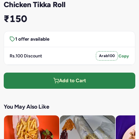
Chicken Tikka Roll
₹150
1 offer available
Rs.100 Discount
Arab100
Copy
Add to Cart
You May Also Like