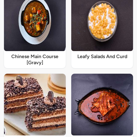
Chinese Main Course
Leafy Salads And Curd
[Gravy]