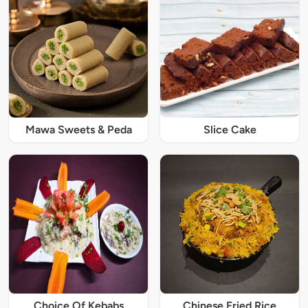
Mawa Sweets & Peda
Slice Cake
Choice Of Kebabs
Chinese Fried Rice