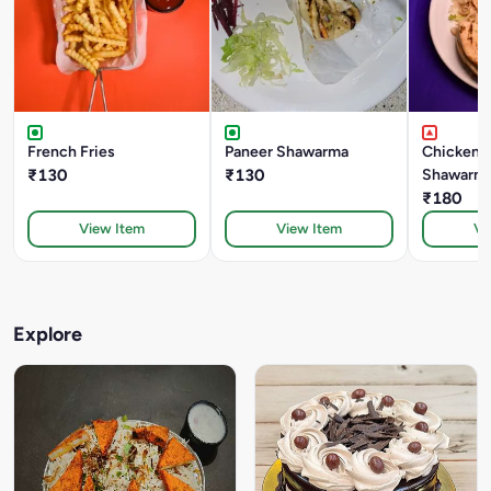
French Fries
Paneer Shawarma
Chicken 
₹130
₹130
Shawarm
₹180
View Item
View Item
Vi
Explore