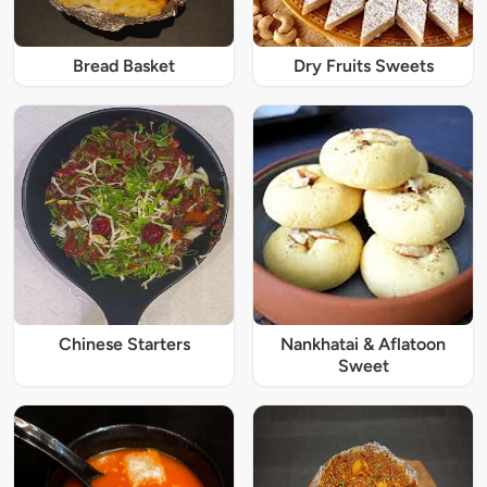
Bread Basket
Dry Fruits Sweets
Chinese Starters
Nankhatai & Aflatoon
Sweet