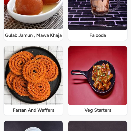
Gulab Jamun , Mawa Khaja
Falooda
Farsan And Waffers
Veg Starters