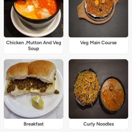
Chicken ,Mutton And Veg
Veg Main Course
Soup
Breakfast
Curly Noodles