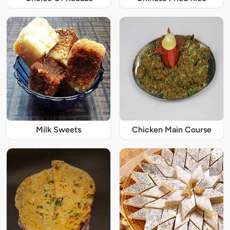
Milk Sweets
Chicken Main Course