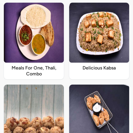
Meals For One, Thali,
Delicious Kabsa
Combo