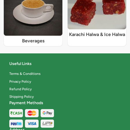
Karachi Halwa & Ice Halwa
Beverages
Useful Links
Terms & Conditions
Privacy Policy
Refund Policy
Shipping Policy
Payment Methods
Address