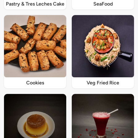
Pastry & Tres Leches Cake
SeaFood
Cookies
Veg Fried Rice