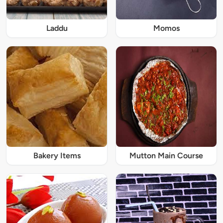
Laddu
Momos
Bakery Items
Mutton Main Course