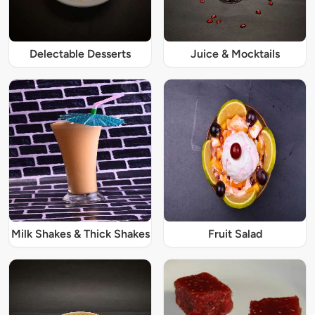
Delectable Desserts
Juice & Mocktails
Milk Shakes & Thick Shakes
Fruit Salad