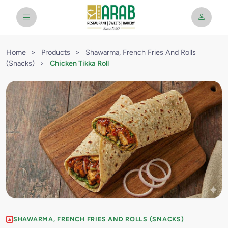
Home
>
Products
>
Shawarma, French Fries And Rolls
(Snacks)
>
Chicken Tikka Roll
SHAWARMA, FRENCH FRIES AND ROLLS (SNACKS)