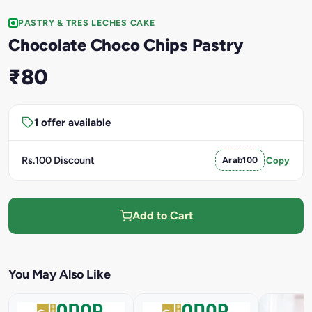
PASTRY & TRES LECHES CAKE
Chocolate Choco Chips Pastry
₹80
1 offer available
Rs.100 Discount
Arab100
Copy
Add to Cart
You May Also Like