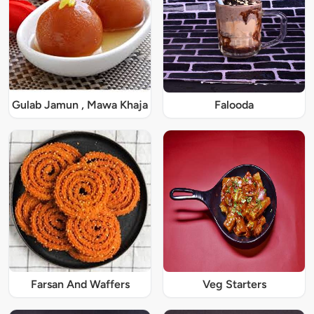
Gulab Jamun , Mawa Khaja
Falooda
Farsan And Waffers
Veg Starters