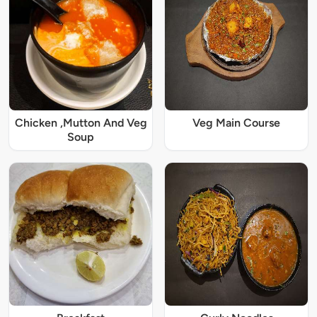
Chicken ,Mutton And Veg
Veg Main Course
Soup