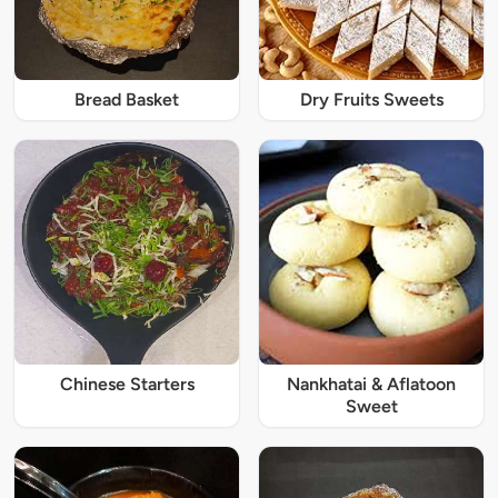
Bread Basket
Dry Fruits Sweets
Chinese Starters
Nankhatai & Aflatoon
Sweet