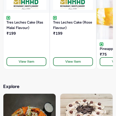
Tres Leches Cake (Ras
Tres Leches Cake (Rose
Malai Flavour)
Flavour)
₹199
₹199
Pineapple
₹75
View Item
View Item
Vi
Explore