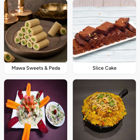
Mawa Sweets & Peda
Slice Cake