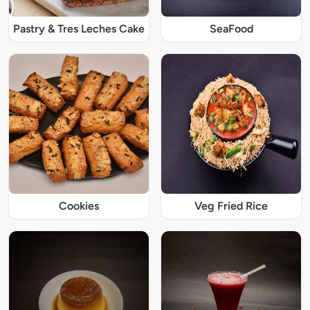
Pastry & Tres Leches Cake
SeaFood
Cookies
Veg Fried Rice