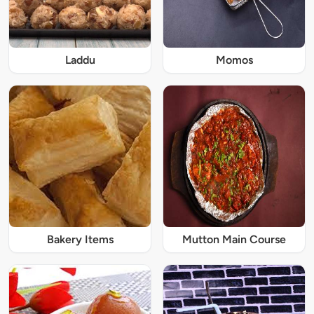
Laddu
Momos
Bakery Items
Mutton Main Course