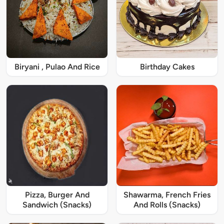
Biryani , Pulao And Rice
Birthday Cakes
Pizza, Burger And
Shawarma, French Fries
Sandwich (Snacks)
And Rolls (Snacks)