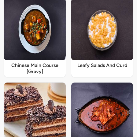
Chinese Main Course
Leafy Salads And Curd
[Gravy]