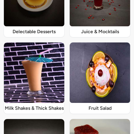
Delectable Desserts
Juice & Mocktails
Milk Shakes & Thick Shakes
Fruit Salad