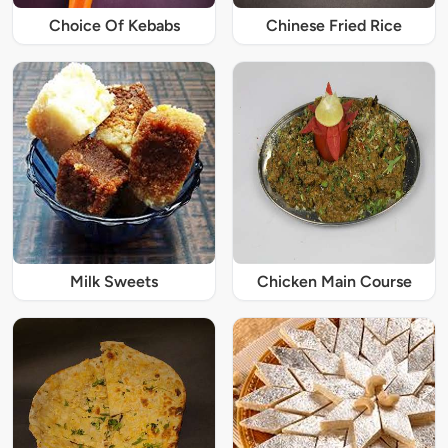
Choice Of Kebabs
Chinese Fried Rice
Milk Sweets
Chicken Main Course