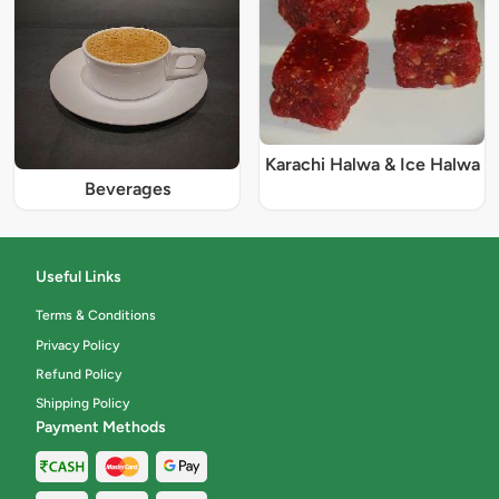
Karachi Halwa & Ice Halwa
Beverages
Useful Links
Terms & Conditions
Privacy Policy
Refund Policy
Shipping Policy
Payment Methods