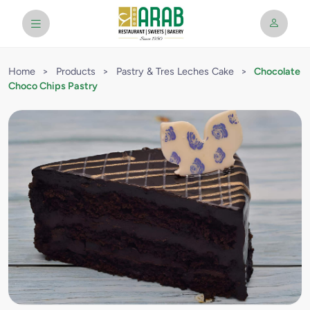
Home
>
Products
>
Pastry & Tres Leches Cake
>
Chocolate
Choco Chips Pastry