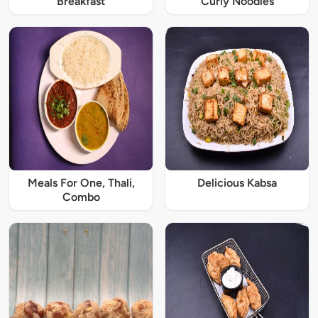
Breakfast
Curly Noodles
Meals For One, Thali,
Delicious Kabsa
Combo