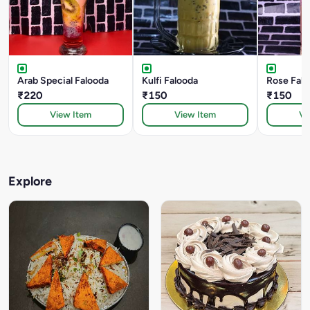
Arab Special Falooda
Kulfi Falooda
Rose Falo
₹220
₹150
₹150
View Item
View Item
Vi
Explore