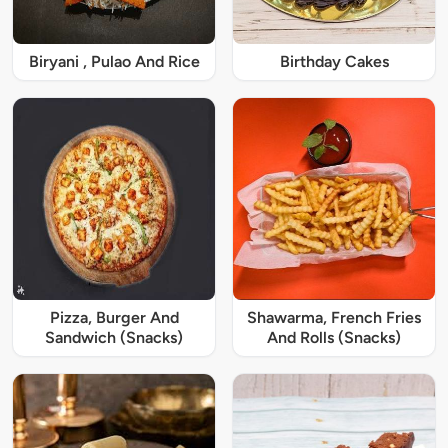
Biryani , Pulao And Rice
Birthday Cakes
Pizza, Burger And
Shawarma, French Fries
Sandwich (Snacks)
And Rolls (Snacks)