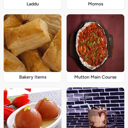
Laddu
Momos
Bakery Items
Mutton Main Course