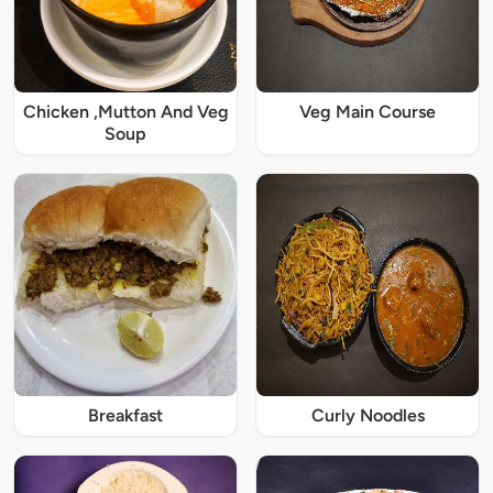
Chicken ,Mutton And Veg
Veg Main Course
Soup
Breakfast
Curly Noodles