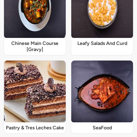
Chinese Main Course
Leafy Salads And Curd
[Gravy]
Pastry & Tres Leches Cake
SeaFood