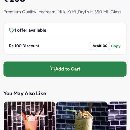
Premium Quality Icecream, Milk, Kulfi ,Dryfruit 350 ML Glass
1 offer available
Rs.100 Discount
Arab100
Copy
Add to Cart
You May Also Like