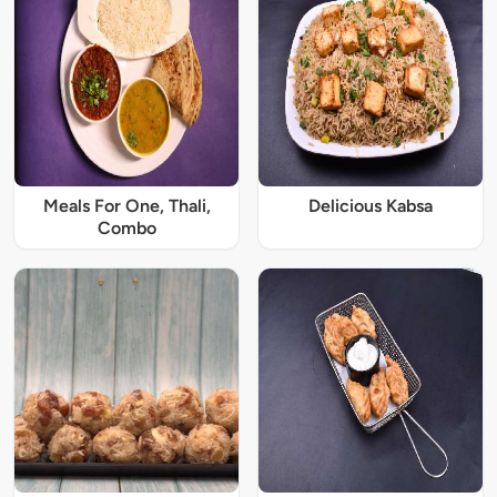
Meals For One, Thali,
Delicious Kabsa
Combo