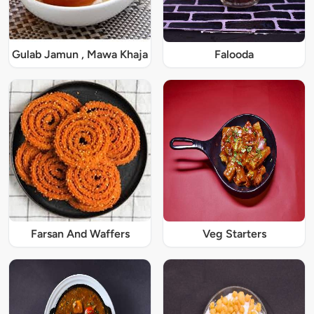
Gulab Jamun , Mawa Khaja
Falooda
Farsan And Waffers
Veg Starters