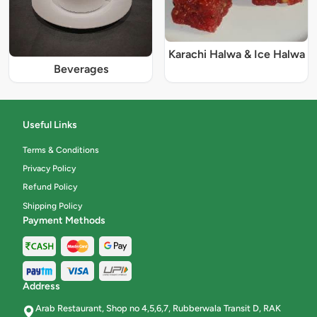
Karachi Halwa & Ice Halwa
Beverages
Useful Links
Terms & Conditions
Privacy Policy
Refund Policy
Shipping Policy
Payment Methods
Address
Arab Restaurant, Shop no 4,5,6,7, Rubberwala Transit D, RAK