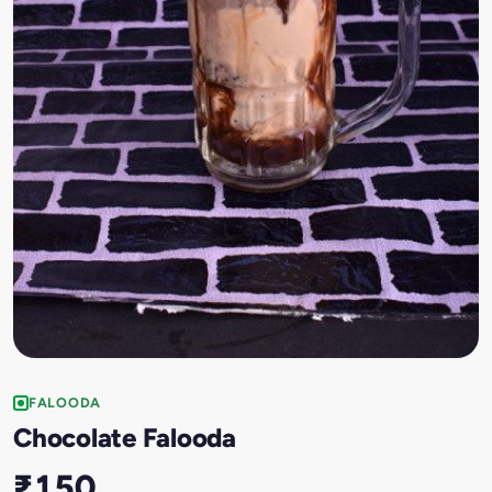
FALOODA
Chocolate Falooda
₹150