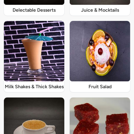
Delectable Desserts
Juice & Mocktails
Milk Shakes & Thick Shakes
Fruit Salad