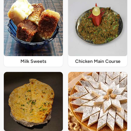
Milk Sweets
Chicken Main Course