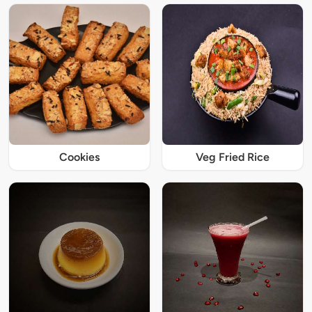
Cookies
Veg Fried Rice