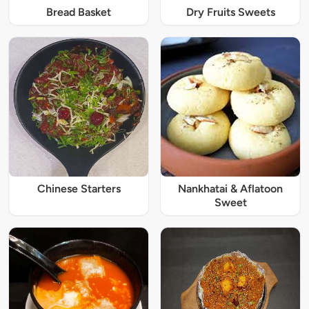
Bread Basket
Dry Fruits Sweets
Chinese Starters
Nankhatai & Aflatoon
Sweet