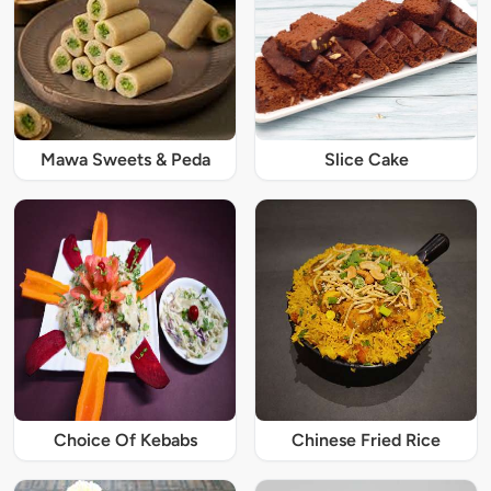
Mawa Sweets & Peda
Slice Cake
Choice Of Kebabs
Chinese Fried Rice