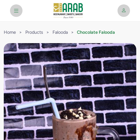
Home
>
Products
>
Falooda
>
Chocolate Falooda