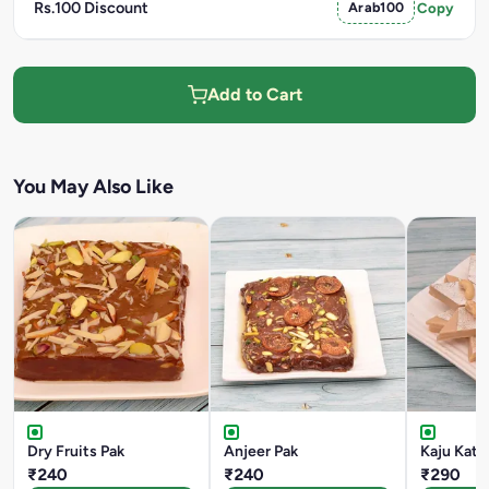
Rs.100 Discount
Arab100
Copy
Add to Cart
You May Also Like
Dry Fruits Pak
Anjeer Pak
Kaju Katli
₹240
₹240
₹290