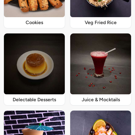
Cookies
Veg Fried Rice
Delectable Desserts
Juice & Mocktails