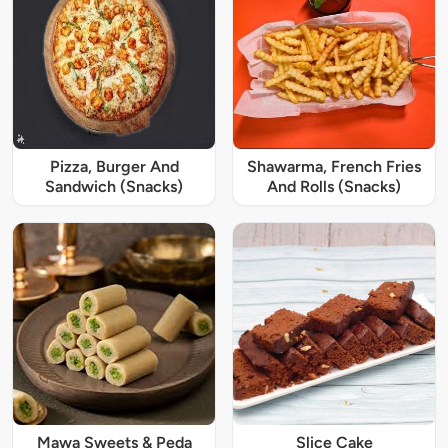
Pizza, Burger And
Shawarma, French Fries
Sandwich (Snacks)
And Rolls (Snacks)
Mawa Sweets & Peda
Slice Cake