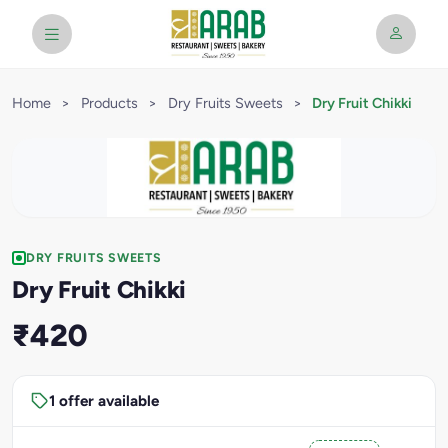
Home
>
Products
>
Dry Fruits Sweets
>
Dry Fruit Chikki
DRY FRUITS SWEETS
Dry Fruit Chikki
₹420
1 offer available