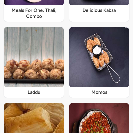
Meals For One, Thali,
Delicious Kabsa
Combo
Laddu
Momos