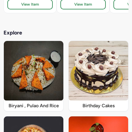
View Item
View Item
Vi
Explore
Biryani , Pulao And Rice
Birthday Cakes