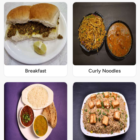
Breakfast
Curly Noodles