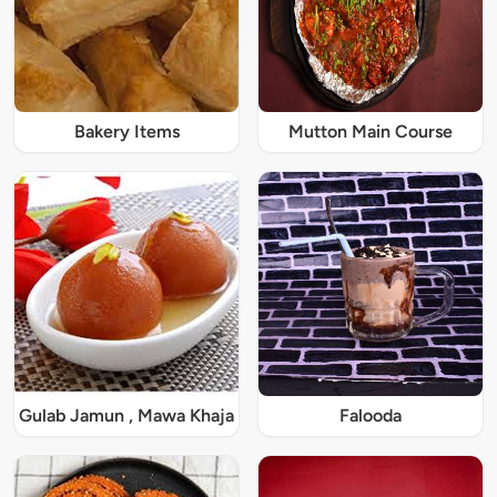
Bakery Items
Mutton Main Course
Gulab Jamun , Mawa Khaja
Falooda