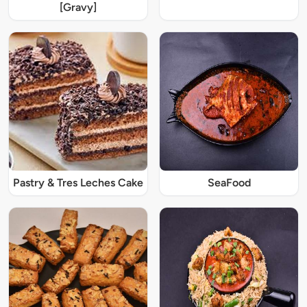
[Gravy]
Pastry & Tres Leches Cake
SeaFood