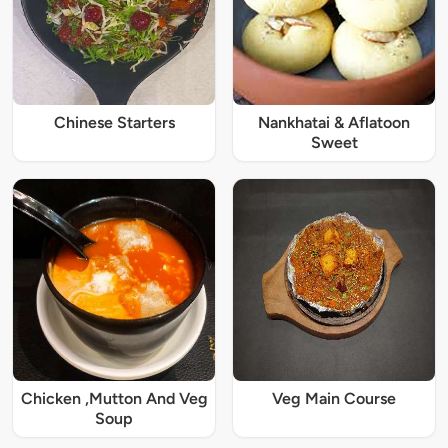
Chinese Starters
Nankhatai & Aflatoon
Sweet
Chicken ,Mutton And Veg
Veg Main Course
Soup