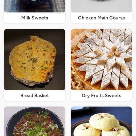
Milk Sweets
Chicken Main Course
Bread Basket
Dry Fruits Sweets