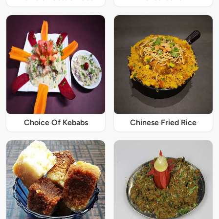
Choice Of Kebabs
Chinese Fried Rice