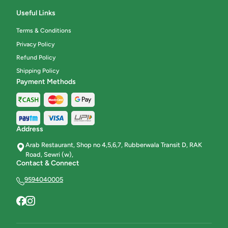
Useful Links
Terms & Conditions
Privacy Policy
Refund Policy
Shipping Policy
Payment Methods
Address
Arab Restaurant, Shop no 4,5,6,7, Rubberwala Transit D, RAK
Road, Sewri (w),
Contact & Connect
9594040005