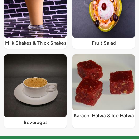
Milk Shakes & Thick Shakes
Fruit Salad
Karachi Halwa & Ice Halwa
Beverages