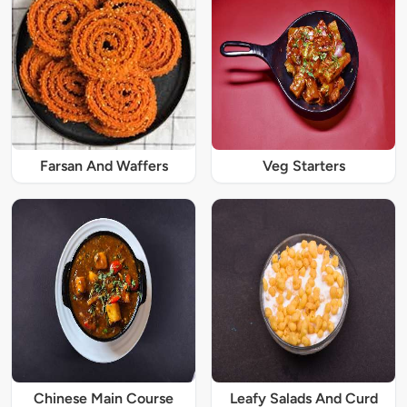
Farsan And Waffers
Veg Starters
Chinese Main Course
Leafy Salads And Curd