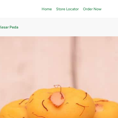
Home
Store Locator
Order Now
Kesar Peda