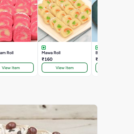
am Roll
Mawa Roll
Badam Vati
₹160
₹160
View Item
View Item
View Item