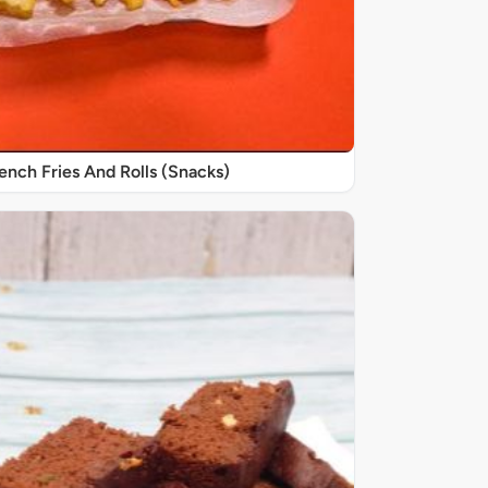
nch Fries And Rolls (Snacks)