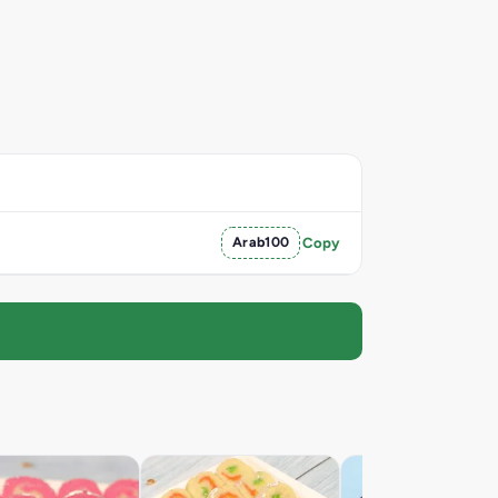
Arab100
Copy