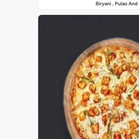
Biryani , Pulao And