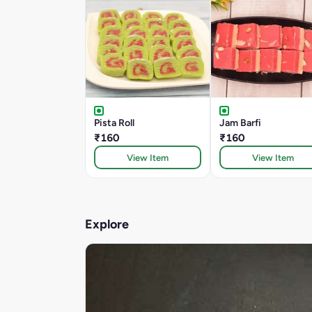
Pista Roll
Jam Barfi
₹160
₹160
View Item
View Item
Explore