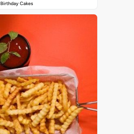
Birthday Cakes