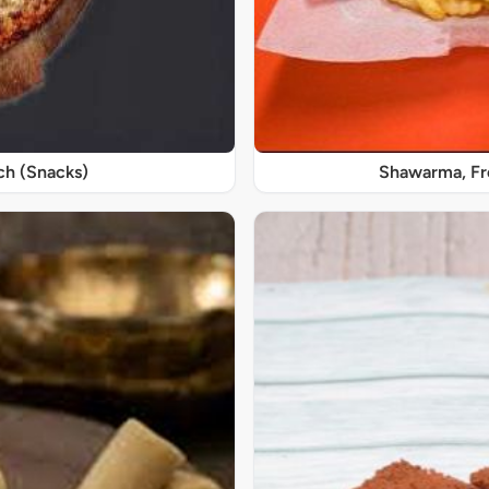
ch (Snacks)
Shawarma, Fre