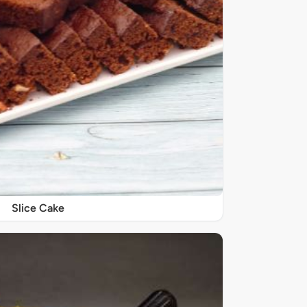
Slice Cake