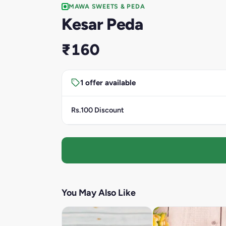
MAWA SWEETS & PEDA
Kesar Peda
₹160
1 offer available
Rs.100 Discount
You May Also Like