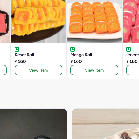
Kesar Roll
Mango Roll
Icecre
₹160
₹160
₹160
View Item
View Item