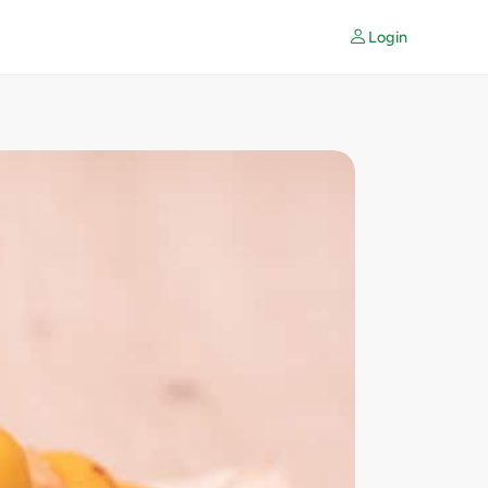
Login