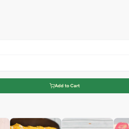
Add to Cart