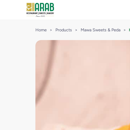
Home
>
Products
>
Mawa Sweets & Peda
>