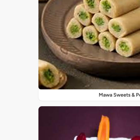
Mawa Sweets & P