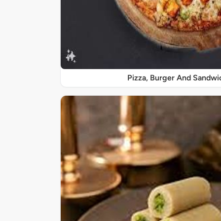
Pizza, Burger And Sandwi