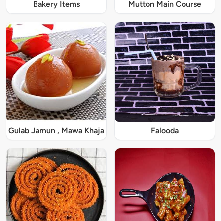
Bakery Items
Mutton Main Course
Gulab Jamun , Mawa Khaja
Falooda