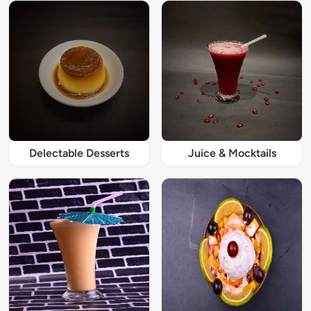
Delectable Desserts
Juice & Mocktails