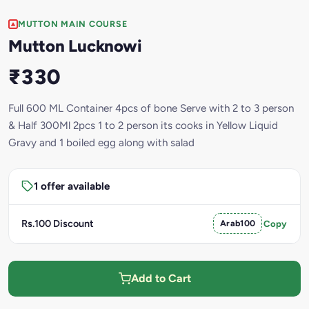
MUTTON MAIN COURSE
Mutton Lucknowi
₹330
Full 600 ML Container 4pcs of bone Serve with 2 to 3 person
& Half 300Ml 2pcs 1 to 2 person its cooks in Yellow Liquid
Gravy and 1 boiled egg along with salad
1 offer available
Rs.100 Discount
Arab100
Copy
Add to Cart