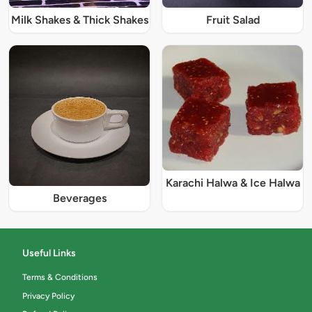
Milk Shakes & Thick Shakes
Fruit Salad
Karachi Halwa & Ice Halwa
Beverages
Useful Links
Terms & Conditions
Privacy Policy