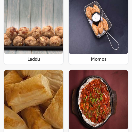
Laddu
Momos