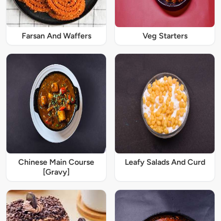
Farsan And Waffers
Veg Starters
Chinese Main Course
Leafy Salads And Curd
[Gravy]