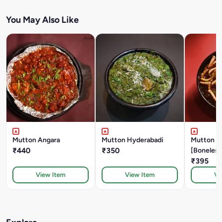
You May Also Like
Mutton Angara
Mutton Hyderabadi
Mutton Sal
₹440
₹350
[Boneless
₹395
View Item
View Item
Vi