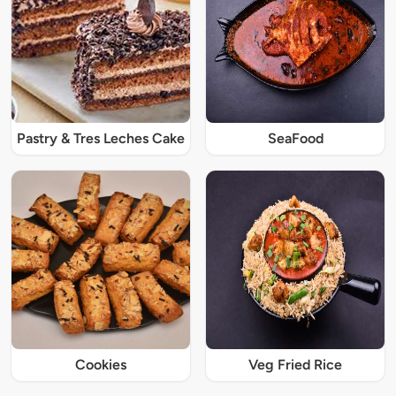
Pastry & Tres Leches Cake
SeaFood
Cookies
Veg Fried Rice