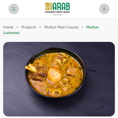
Home
>
Products
>
Mutton Main Course
>
Mutton
Lucknowi