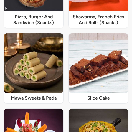
Pizza, Burger And
Shawarma, French Fries
Sandwich (Snacks)
And Rolls (Snacks)
Mawa Sweets & Peda
Slice Cake