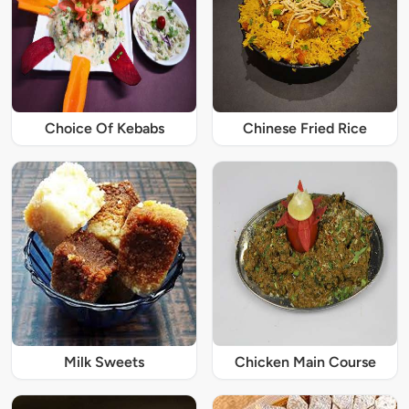
Choice Of Kebabs
Chinese Fried Rice
Milk Sweets
Chicken Main Course