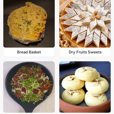
Bread Basket
Dry Fruits Sweets