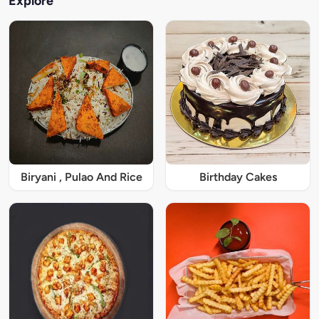
Explore
Biryani , Pulao And Rice
Birthday Cakes