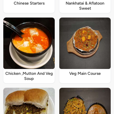
Chinese Starters
Nankhatai & Aflatoon
Sweet
Chicken ,Mutton And Veg
Veg Main Course
Soup