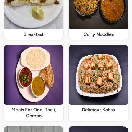
Breakfast
Curly Noodles
Meals For One, Thali,
Delicious Kabsa
Combo