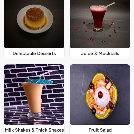
Delectable Desserts
Juice & Mocktails
Milk Shakes & Thick Shakes
Fruit Salad