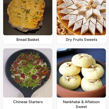
Bread Basket
Dry Fruits Sweets
Chinese Starters
Nankhatai & Aflatoon
Sweet