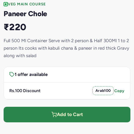
VEG MAIN COURSE
Paneer Chole
₹220
Full 500 Ml Container Serve with 2 person & Half 300Ml 1 to 2
person Its cooks with kabuli chana & paneer in red thick Gravy
along with salad
1 offer available
Rs.100 Discount
Arab100
Copy
Add to Cart