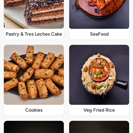
Pastry & Tres Leches Cake
SeaFood
Cookies
Veg Fried Rice