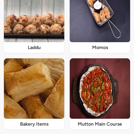
Laddu
Momos
Bakery Items
Mutton Main Course