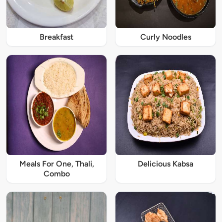
Breakfast
Curly Noodles
Meals For One, Thali,
Delicious Kabsa
Combo