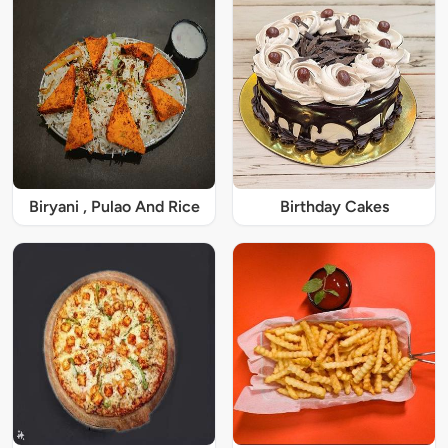
Biryani , Pulao And Rice
Birthday Cakes