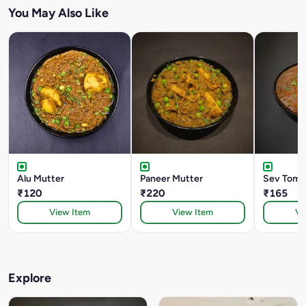
You May Also Like
Alu Mutter
Paneer Mutter
Sev Toma
₹120
₹220
₹165
View Item
View Item
Vi
Explore