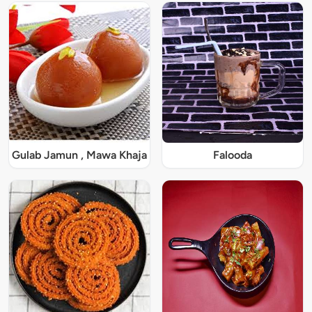
Gulab Jamun , Mawa Khaja
Falooda