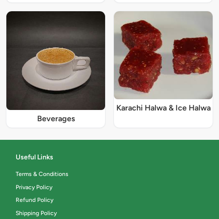
Karachi Halwa & Ice Halwa
Beverages
Useful Links
Terms & Conditions
Privacy Policy
Refund Policy
Shipping Policy