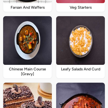
Farsan And Waffers
Veg Starters
Chinese Main Course
Leafy Salads And Curd
[Gravy]