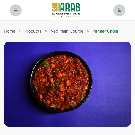
Home
>
Products
>
Veg Main Course
>
Paneer Chole