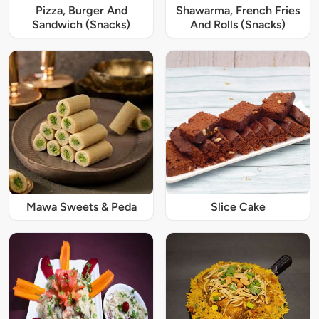
Pizza, Burger And
Shawarma, French Fries
Sandwich (Snacks)
And Rolls (Snacks)
Mawa Sweets & Peda
Slice Cake