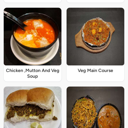
Chicken ,Mutton And Veg
Veg Main Course
Soup