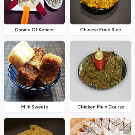
Choice Of Kebabs
Chinese Fried Rice
Milk Sweets
Chicken Main Course