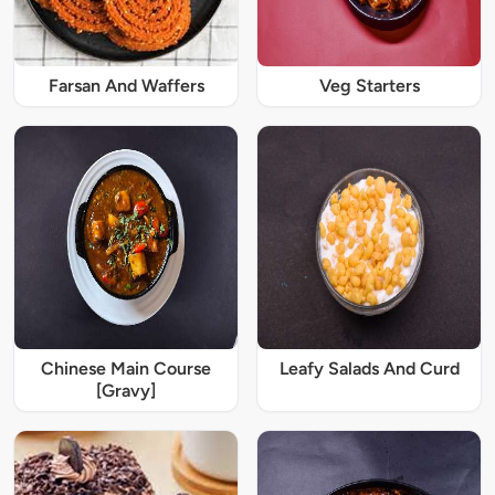
Farsan And Waffers
Veg Starters
Chinese Main Course
Leafy Salads And Curd
[Gravy]