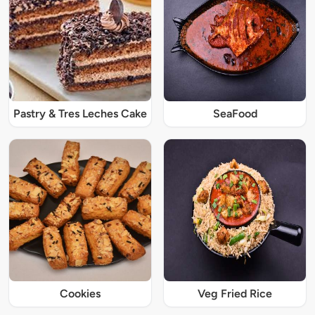
Pastry & Tres Leches Cake
SeaFood
Cookies
Veg Fried Rice