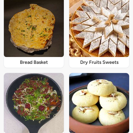
Bread Basket
Dry Fruits Sweets