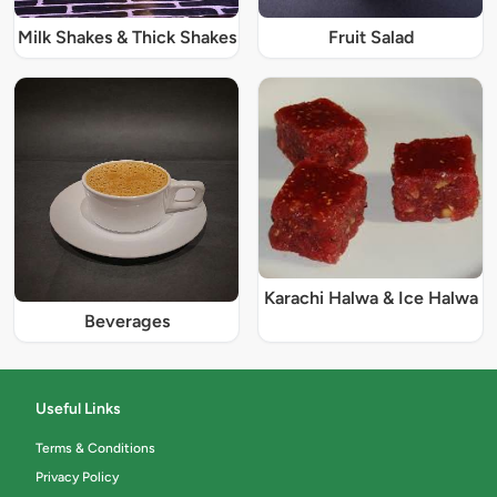
Milk Shakes & Thick Shakes
Fruit Salad
Karachi Halwa & Ice Halwa
Beverages
Useful Links
Terms & Conditions
Privacy Policy