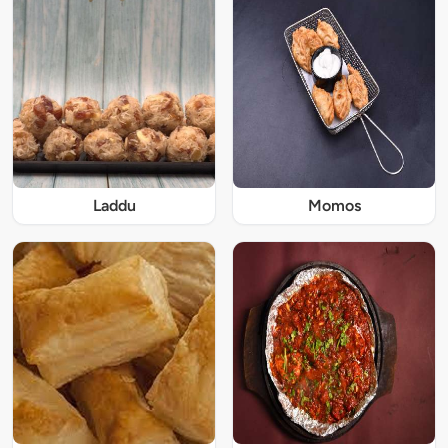
Laddu
Momos