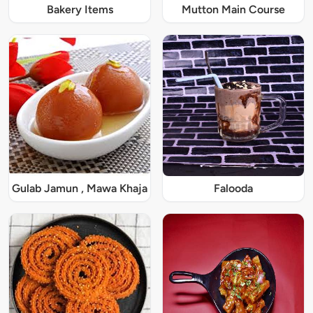
Bakery Items
Mutton Main Course
Gulab Jamun , Mawa Khaja
Falooda