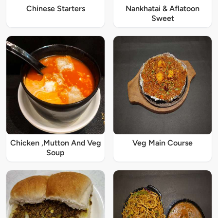
Chinese Starters
Nankhatai & Aflatoon
Sweet
Chicken ,Mutton And Veg
Veg Main Course
Soup