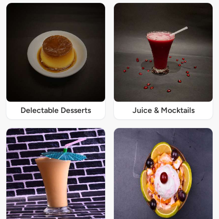
Delectable Desserts
Juice & Mocktails