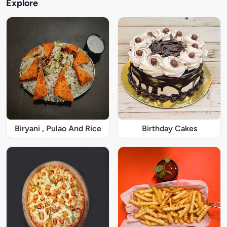
Explore
Biryani , Pulao And Rice
Birthday Cakes