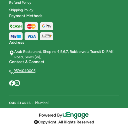
Refund Policy
Shipping Policy
Payment Methods
Address
Arab Restaurant, Shop no 4,5,6,7, Rubberwala Transit D, RAK
Road, Sewri (w),
Contact & Connect
9594040005
Mumbai
OUR STORES -
Powered By
Copyright. All Rights Reserved