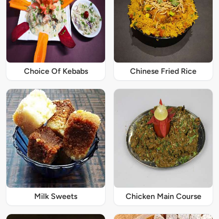
Choice Of Kebabs
Chinese Fried Rice
Milk Sweets
Chicken Main Course