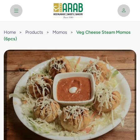
Home
>
Products
>
Momos
>
Veg Cheese Steam Momos
(6pcs)