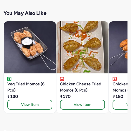
You May Also Like
Veg Fried Momos (6
Chicken Cheese Fried
Chicken K
Pcs)
Momos (6 Pcs)
Momos (6
₹130
₹170
₹180
View Item
View Item
Vi