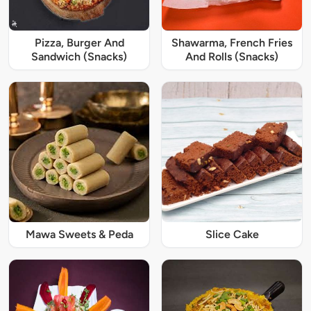
Pizza, Burger And
Shawarma, French Fries
Sandwich (Snacks)
And Rolls (Snacks)
Mawa Sweets & Peda
Slice Cake