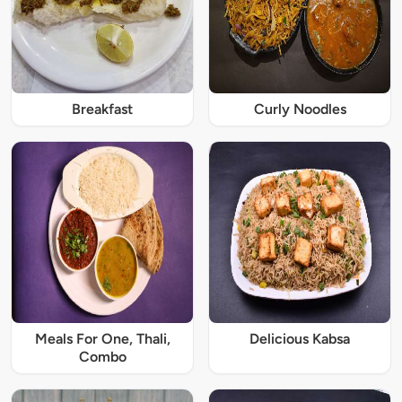
Breakfast
Curly Noodles
Meals For One, Thali,
Delicious Kabsa
Combo