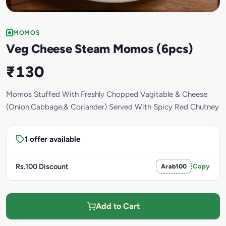
MOMOS
Veg Cheese Steam Momos (6pcs)
₹130
Momos Stuffed With Freshly Chopped Vagitable & Cheese
(Onion,Cabbage,& Coriander) Served With Spicy Red Chutney
1 offer available
Rs.100 Discount
Arab100
Copy
Add to Cart