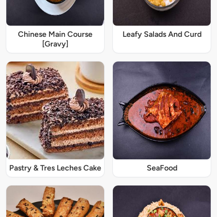
Chinese Main Course
Leafy Salads And Curd
[Gravy]
Pastry & Tres Leches Cake
SeaFood