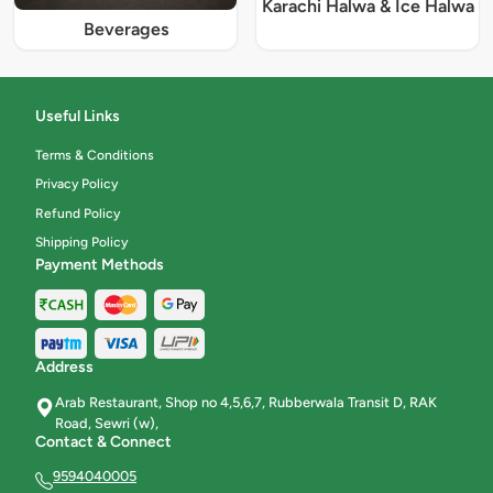
Karachi Halwa & Ice Halwa
Beverages
Useful Links
Terms & Conditions
Privacy Policy
Refund Policy
Shipping Policy
Payment Methods
Address
Arab Restaurant, Shop no 4,5,6,7, Rubberwala Transit D, RAK
Road, Sewri (w),
Contact & Connect
9594040005