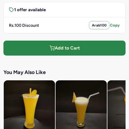
1 offer available
Rs.100 Discount
Arab100
Copy
Add to Cart
You May Also Like