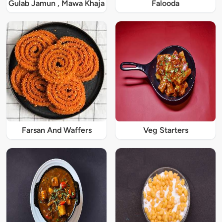
Gulab Jamun , Mawa Khaja
Falooda
Farsan And Waffers
Veg Starters