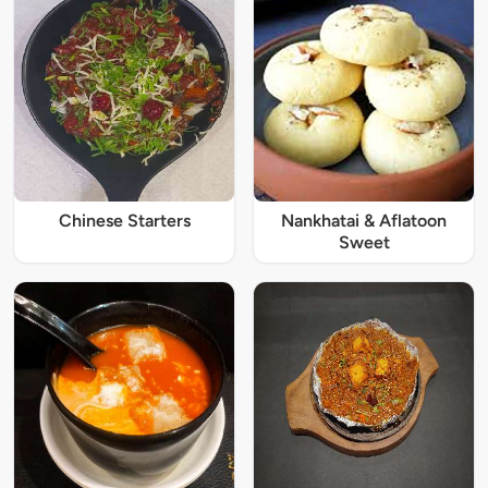
Chinese Starters
Nankhatai & Aflatoon
Sweet