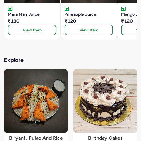
Mara Mari Juice
Pineapple Juice
Mango Ju
₹130
₹120
₹120
View Item
View Item
Vi
Explore
Biryani , Pulao And Rice
Birthday Cakes