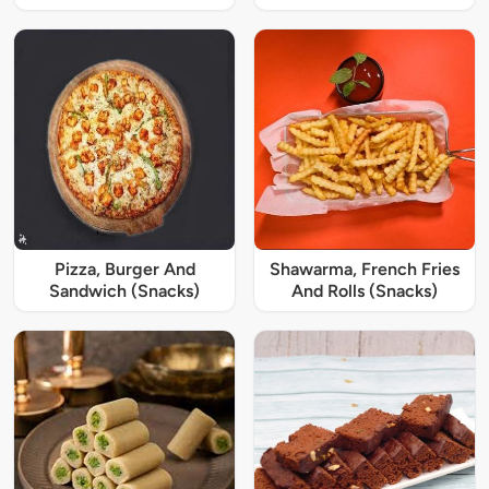
Pizza, Burger And
Shawarma, French Fries
Sandwich (Snacks)
And Rolls (Snacks)