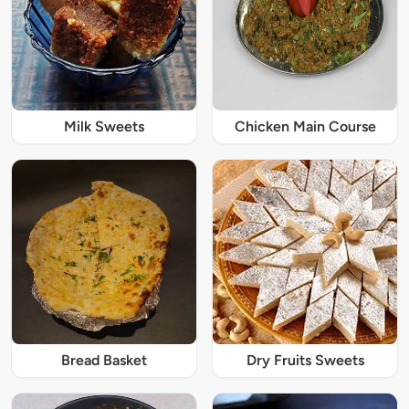
Milk Sweets
Chicken Main Course
Bread Basket
Dry Fruits Sweets