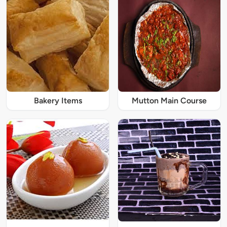
Bakery Items
Mutton Main Course