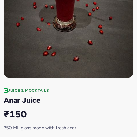
JUICE & MOCKTAILS
Anar Juice
₹150
350 ML glass made with fresh anar