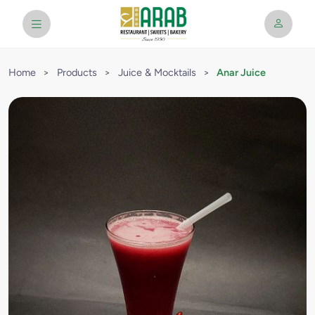
Home
>
Products
>
Juice & Mocktails
>
Anar Juice