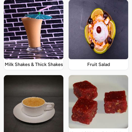
Milk Shakes & Thick Shakes
Fruit Salad