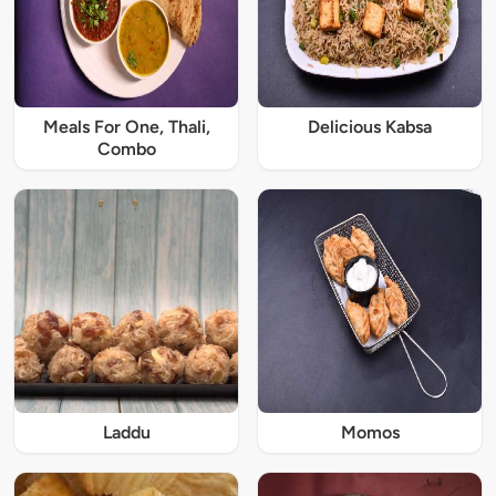
Meals For One, Thali,
Delicious Kabsa
Combo
Laddu
Momos