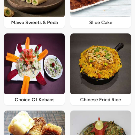
Mawa Sweets & Peda
Slice Cake
Choice Of Kebabs
Chinese Fried Rice