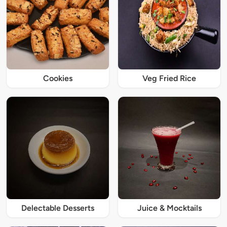
Cookies
Veg Fried Rice
Delectable Desserts
Juice & Mocktails