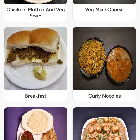
Chicken ,Mutton And Veg
Veg Main Course
Soup
Breakfast
Curly Noodles