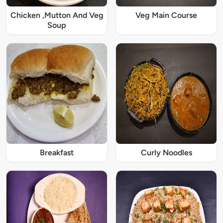
Chicken ,Mutton And Veg
Veg Main Course
Soup
Breakfast
Curly Noodles