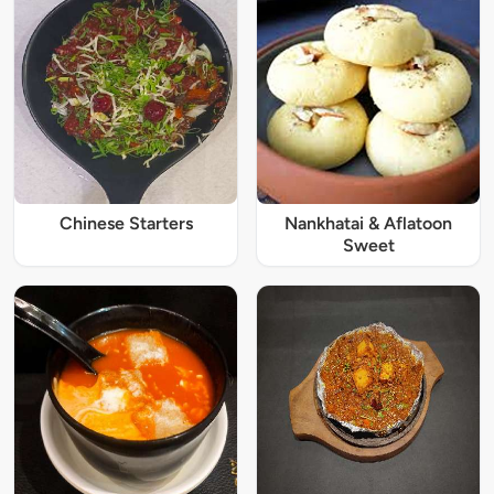
Chinese Starters
Nankhatai & Aflatoon
Sweet