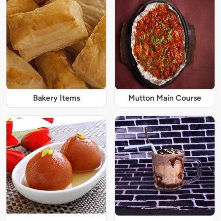
Bakery Items
Mutton Main Course