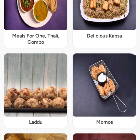
Meals For One, Thali,
Delicious Kabsa
Combo
Laddu
Momos