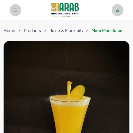
Home
>
Products
>
Juice & Mocktails
>
Mara Mari Juice