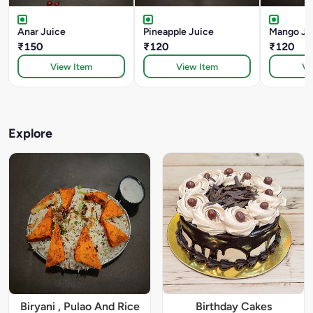
Anar Juice
Pineapple Juice
Mango Ju
₹150
₹120
₹120
View Item
View Item
Vi
Explore
Biryani , Pulao And Rice
Birthday Cakes