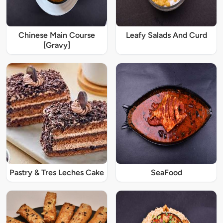
Chinese Main Course
Leafy Salads And Curd
[Gravy]
Pastry & Tres Leches Cake
SeaFood