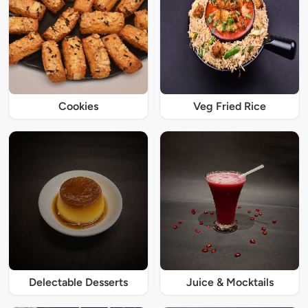
Cookies
Veg Fried Rice
Delectable Desserts
Juice & Mocktails