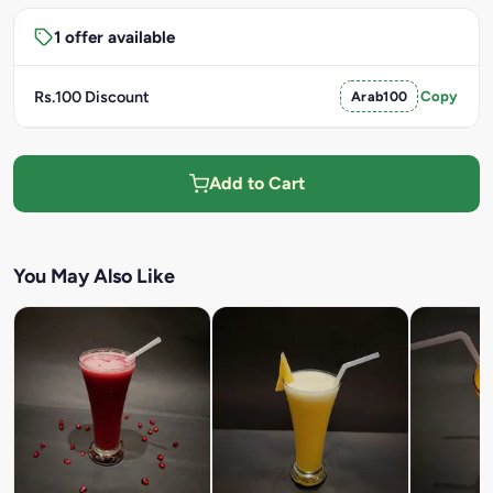
1 offer available
Rs.100 Discount
Arab100
Copy
Add to Cart
You May Also Like