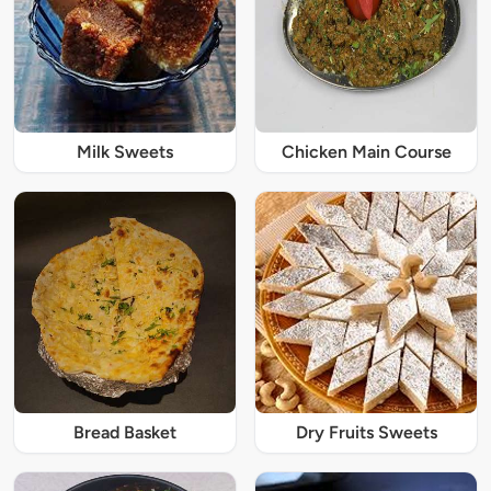
Milk Sweets
Chicken Main Course
Bread Basket
Dry Fruits Sweets