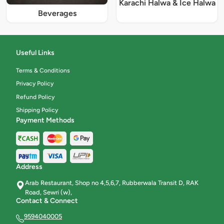
Karachi Halwa & Ice Halwa
Beverages
Useful Links
Terms & Conditions
Privacy Policy
Refund Policy
Shipping Policy
Payment Methods
Address
Arab Restaurant, Shop no 4,5,6,7, Rubberwala Transit D, RAK
Road, Sewri (w),
Contact & Connect
9594040005