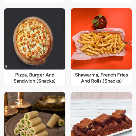
Pizza, Burger And
Shawarma, French Fries
Sandwich (Snacks)
And Rolls (Snacks)