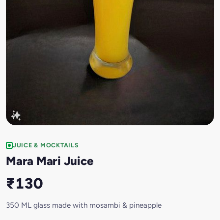
JUICE & MOCKTAILS
Mara Mari Juice
₹130
350 ML glass made with mosambi & pineapple