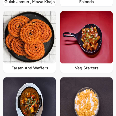
Gulab Jamun , Mawa Khaja
Falooda
Farsan And Waffers
Veg Starters