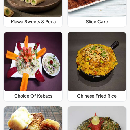
Mawa Sweets & Peda
Slice Cake
Choice Of Kebabs
Chinese Fried Rice