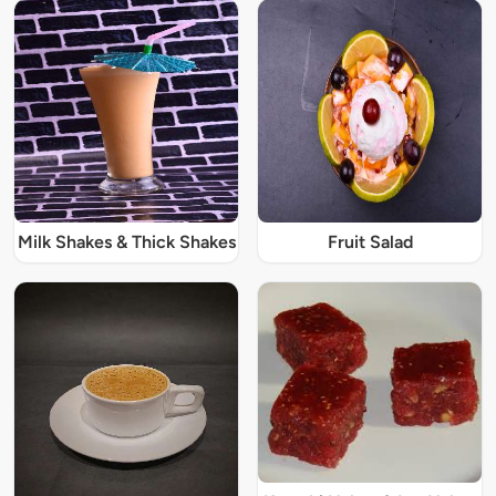
Milk Shakes & Thick Shakes
Fruit Salad