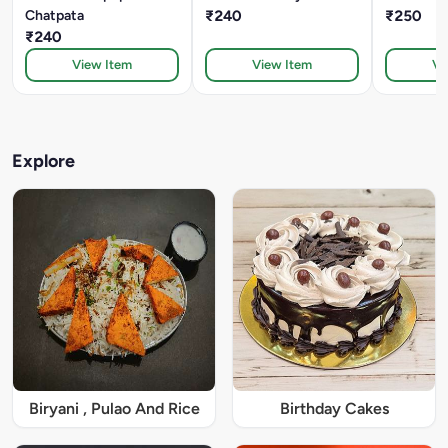
Chatpata
₹240
₹250
₹240
View Item
View Item
Vi
Explore
Biryani , Pulao And Rice
Birthday Cakes