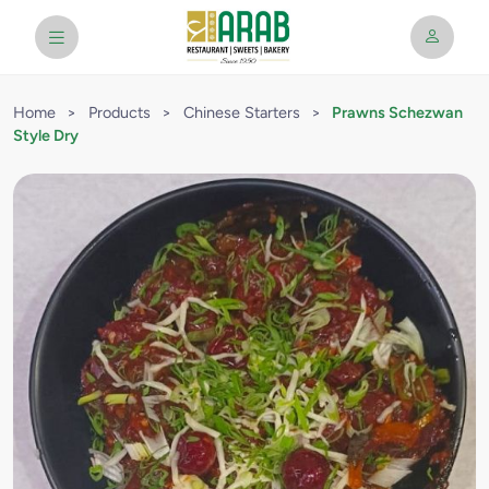
Home
>
Products
>
Chinese Starters
>
Prawns Schezwan
Style Dry