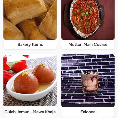
Bakery Items
Mutton Main Course
Gulab Jamun , Mawa Khaja
Falooda