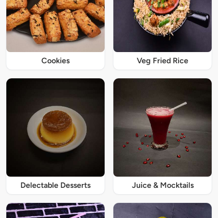
Cookies
Veg Fried Rice
Delectable Desserts
Juice & Mocktails