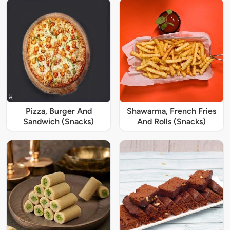
Pizza, Burger And
Shawarma, French Fries
Sandwich (Snacks)
And Rolls (Snacks)