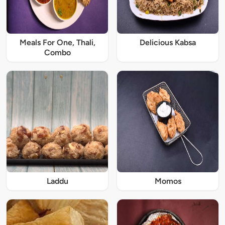
Meals For One, Thali,
Delicious Kabsa
Combo
Laddu
Momos