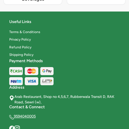
Useful Links
Terms & Conditions
Privacy Policy
Refund Policy
Shipping Policy
Payment Methods
Address
Arab Restaurant, Shop no 4,5,6,7, Rubberwala Transit D, RAK
Road, Sewri (w),
Contact & Connect
9594040005