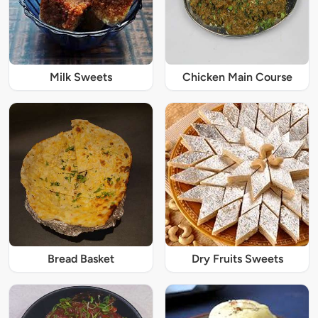
Milk Sweets
Chicken Main Course
Bread Basket
Dry Fruits Sweets