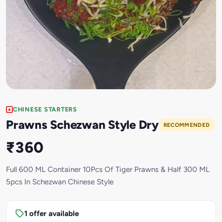
CHINESE STARTERS
Prawns Schezwan Style Dry
RECOMMENDED
₹360
Full 600 ML Container 10Pcs Of Tiger Prawns & Half 300 ML
5pcs In Schezwan Chinese Style
1 offer available