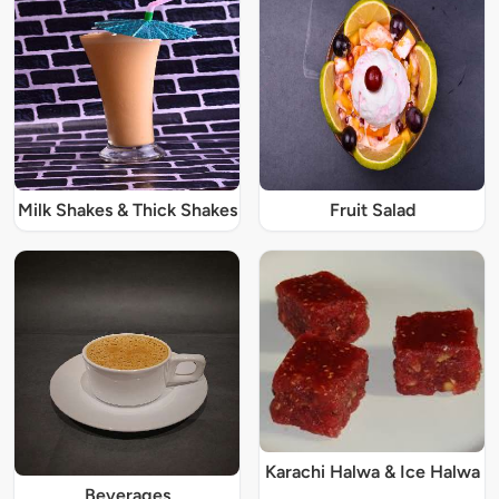
Milk Shakes & Thick Shakes
Fruit Salad
Karachi Halwa & Ice Halwa
Beverages