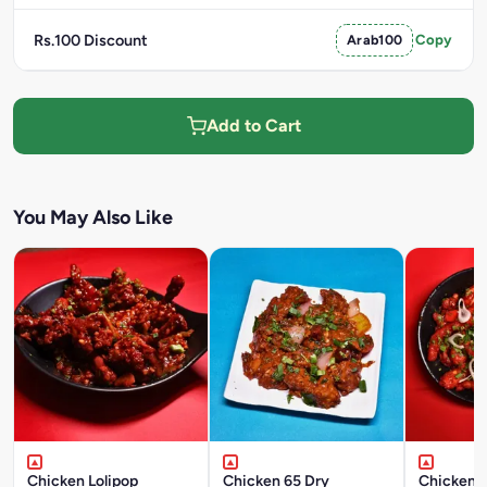
Rs.100 Discount
Arab100
Copy
Add to Cart
You May Also Like
Chicken Lolipop
Chicken 65 Dry
Chicken C