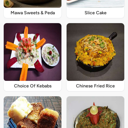
Mawa Sweets & Peda
Slice Cake
Choice Of Kebabs
Chinese Fried Rice