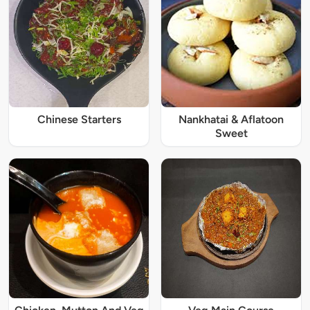
Chinese Starters
Nankhatai & Aflatoon
Sweet