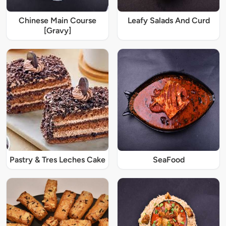
Chinese Main Course
Leafy Salads And Curd
[Gravy]
Pastry & Tres Leches Cake
SeaFood