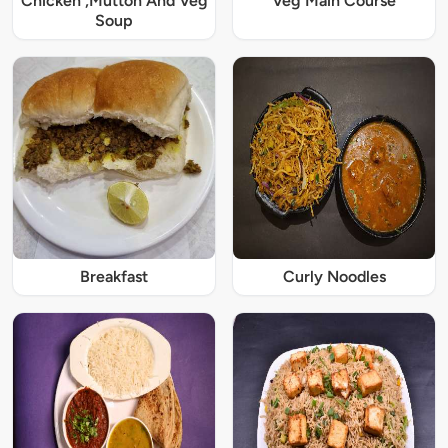
Chicken ,Mutton And Veg
Veg Main Course
Soup
Breakfast
Curly Noodles