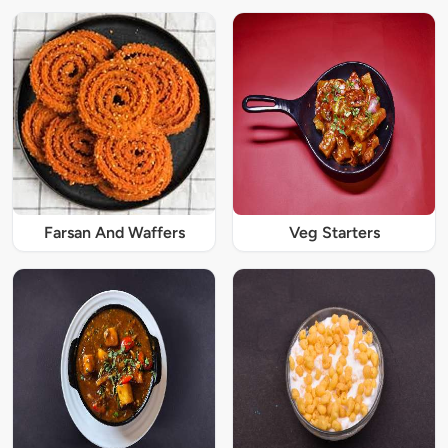
Farsan And Waffers
Veg Starters