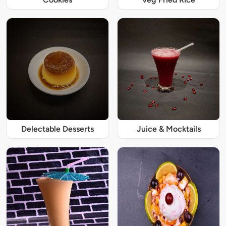
Delectable Desserts
Juice & Mocktails