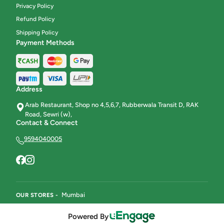
Privacy Policy
Refund Policy
Shipping Policy
Payment Methods
Address
Arab Restaurant, Shop no 4,5,6,7, Rubberwala Transit D, RAK
Road, Sewri (w),
Contact & Connect
9594040005
Mumbai
OUR STORES -
Powered By