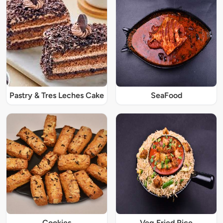
Pastry & Tres Leches Cake
SeaFood
Cookies
Veg Fried Rice