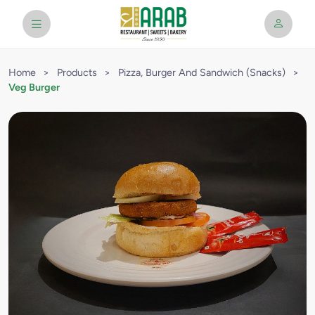
Home
>
Products
>
Pizza, Burger And Sandwich (Snacks)
>
Veg Burger