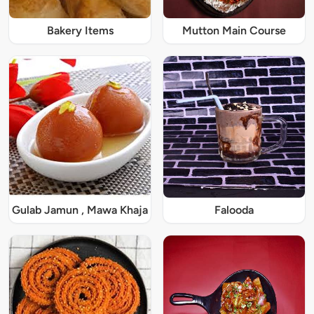
Bakery Items
Mutton Main Course
Gulab Jamun , Mawa Khaja
Falooda