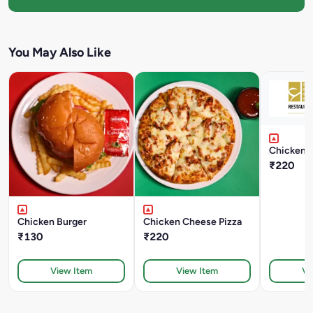
You May Also Like
Chicken B
₹220
Chicken Burger
Chicken Cheese Pizza
₹130
₹220
View Item
View Item
Vi