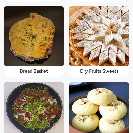
Bread Basket
Dry Fruits Sweets