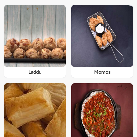
Laddu
Momos