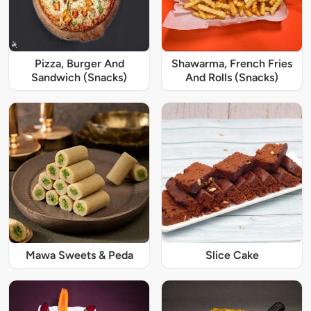
Pizza, Burger And
Shawarma, French Fries
Sandwich (Snacks)
And Rolls (Snacks)
Mawa Sweets & Peda
Slice Cake