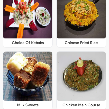
Choice Of Kebabs
Chinese Fried Rice
Milk Sweets
Chicken Main Course