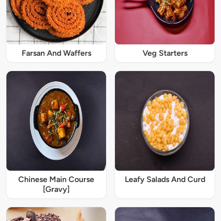
Farsan And Waffers
Veg Starters
Chinese Main Course
Leafy Salads And Curd
[Gravy]