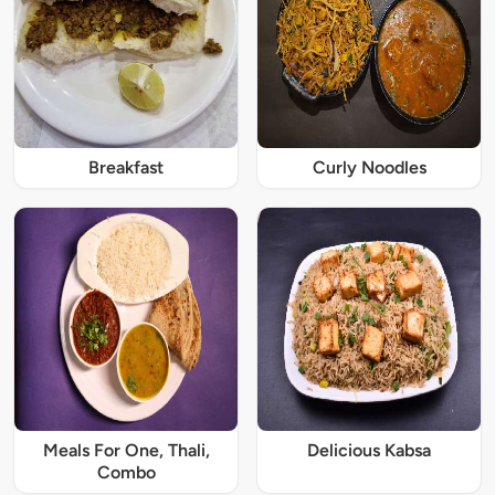
Breakfast
Curly Noodles
Meals For One, Thali,
Delicious Kabsa
Combo