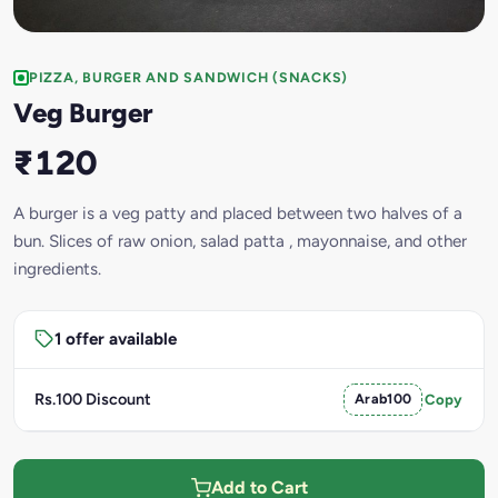
PIZZA, BURGER AND SANDWICH (SNACKS)
Veg Burger
₹120
A burger is a veg patty and placed between two halves of a
bun. Slices of raw onion, salad patta , mayonnaise, and other
ingredients.
1 offer available
Rs.100 Discount
Arab100
Copy
Add to Cart