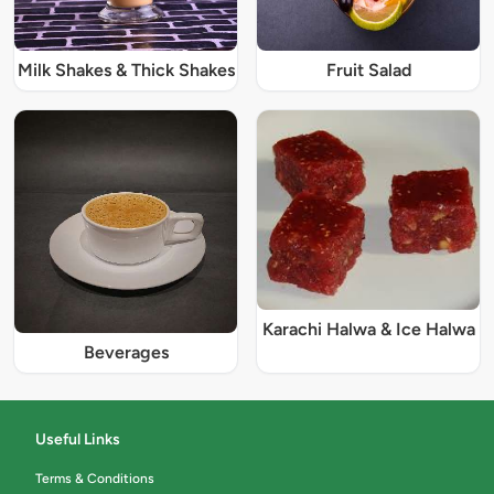
Milk Shakes & Thick Shakes
Fruit Salad
Karachi Halwa & Ice Halwa
Beverages
Useful Links
Terms & Conditions