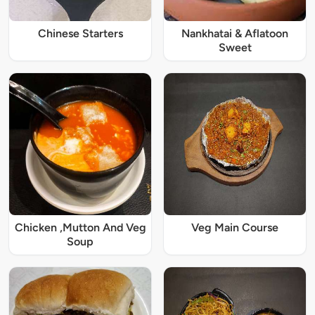
Chinese Starters
Nankhatai & Aflatoon
Sweet
Chicken ,Mutton And Veg
Veg Main Course
Soup