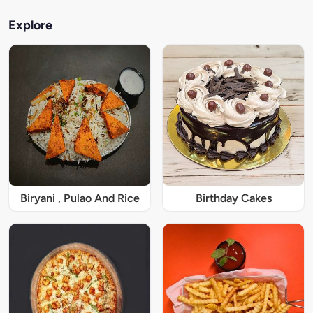
Explore
Biryani , Pulao And Rice
Birthday Cakes